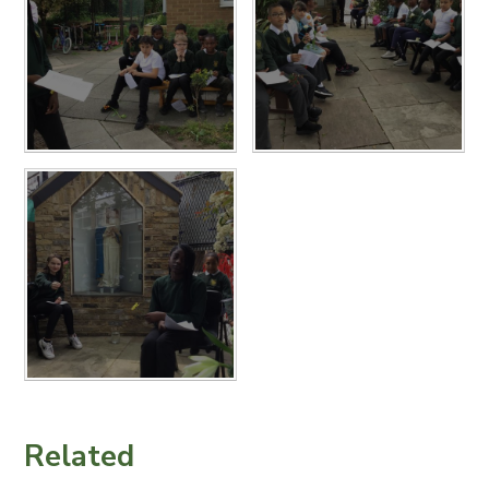
Related