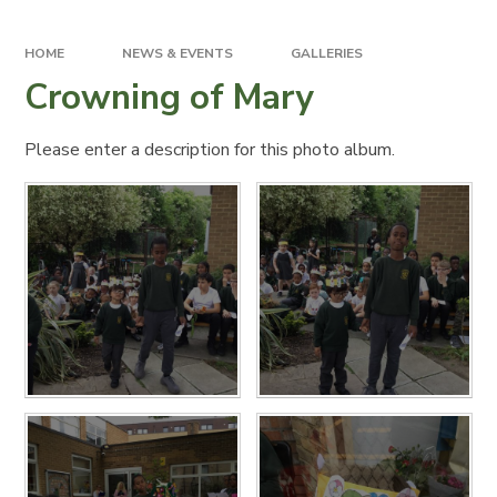
HOME
NEWS & EVENTS
GALLERIES
Crowning of Mary
Please enter a description for this photo album.