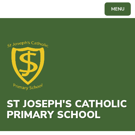
Skip to content ↓
MENU
ST JOSEPH'S CATHOLIC
PRIMARY SCHOOL