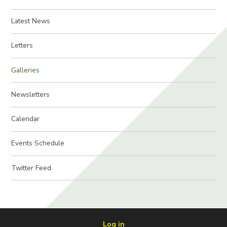
Latest News
Letters
Galleries
Newsletters
Calendar
Events Schedule
Twitter Feed
Log in