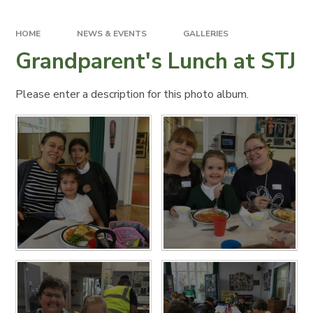
HOME
NEWS & EVENTS
GALLERIES
Grandparent's Lunch at STJ
Please enter a description for this photo album.