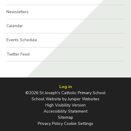
Newsletters
Calendar
Events Schedule
Twitter Feed
Log in
©2026 St Joseph's Catholic Primary School
School Website by
Juniper Websites
High Visibility Version
Accessibility Statement
Sitemap
Privacy Policy
Cookie Settings