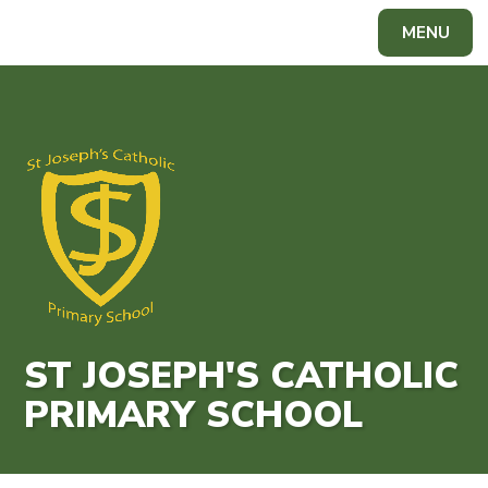
Skip to content ↓
MENU
Powered by
Translate
ST JOSEPH'S CATHOLIC
PRIMARY SCHOOL