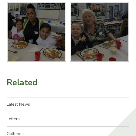
Related
Latest News
Letters
Galleries