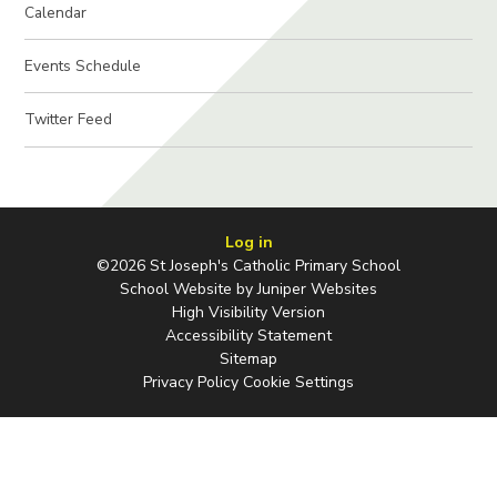
Calendar
Events Schedule
Twitter Feed
Log in
©2026 St Joseph's Catholic Primary School
School Website by
Juniper Websites
High Visibility Version
Accessibility Statement
Sitemap
Privacy Policy
Cookie Settings