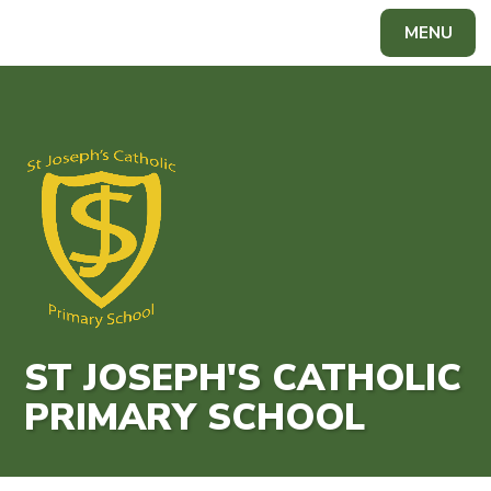
Skip to content ↓
MENU
Powered by
Translate
ST JOSEPH'S CATHOLIC
PRIMARY SCHOOL