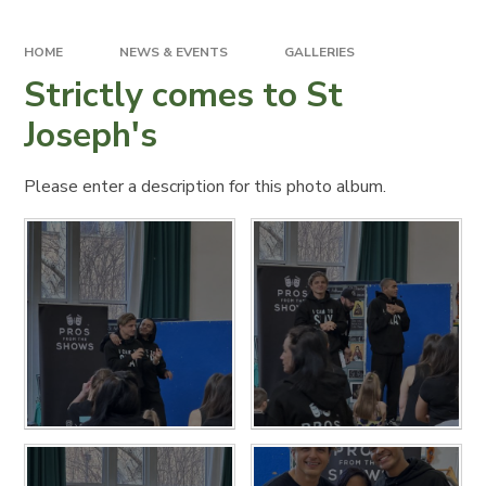
HOME
NEWS & EVENTS
GALLERIES
Strictly comes to St
Joseph's
Please enter a description for this photo album.