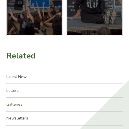
Related
Latest News
Letters
Galleries
Newsletters