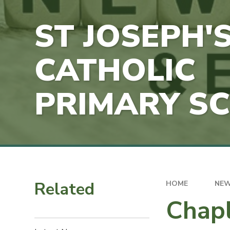
ST JOSEPH'
CATHOLIC
PRIMARY S
Related
HOME
NEW
Chapl