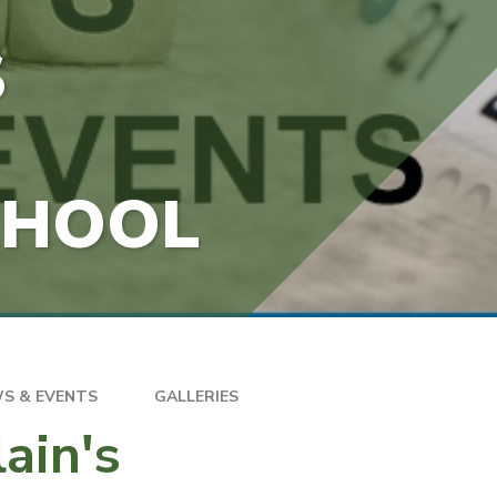
S
CHOOL
S & EVENTS
GALLERIES
ain's