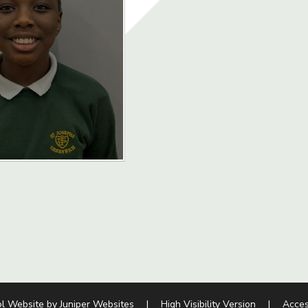
l Website by
Juniper Websites
|
High Visibility Version
|
Acces