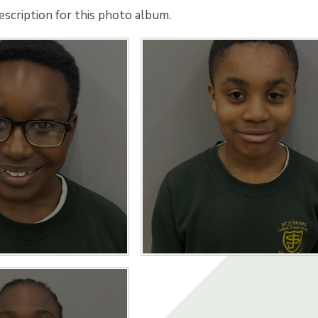
escription for this photo album.