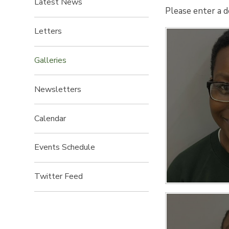
Latest News
Please enter a d
Letters
Galleries
Newsletters
Calendar
Events Schedule
Twitter Feed