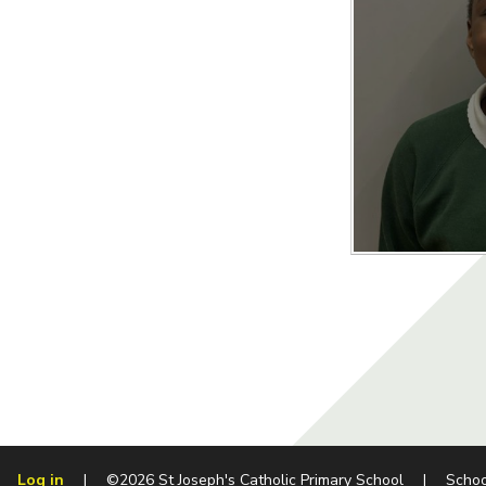
Log in
|
©2026 St Joseph's Catholic Primary School
|
Schoo