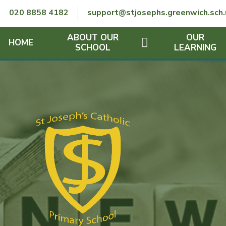
Skip to content ↓
020 8858 4182
support@stjosephs.greenwich.sch.
ABOUT OUR
OUR
HOME
SCHOOL
LEARNING
GOVERNORS
CURRICULUM
LENT
OFSTED
SEND
CHARITY
FINANCIAL INFORMATION
REMOTE LEARNING
RE POLICY
THE SCHOOL DAY