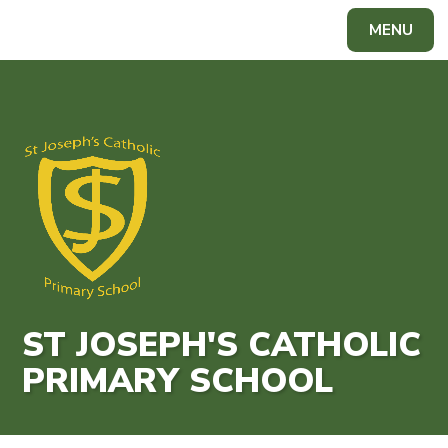
Skip to content ↓
MENU
Powered by
Translate
ST JOSEPH'S CATHOLIC
PRIMARY SCHOOL