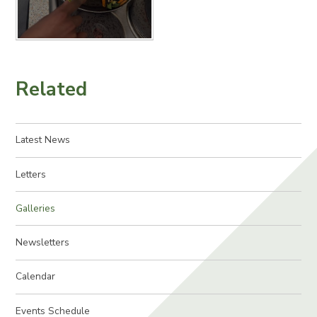
Related
Latest News
Letters
Galleries
Newsletters
Calendar
Events Schedule