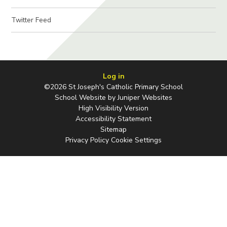
Twitter Feed
Log in
©2026 St Joseph's Catholic Primary School
School Website by
Juniper Websites
High Visibility Version
Accessibility Statement
Sitemap
Privacy Policy
Cookie Settings