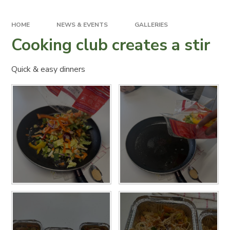
HOME
NEWS & EVENTS
GALLERIES
Cooking club creates a stir
Quick & easy dinners