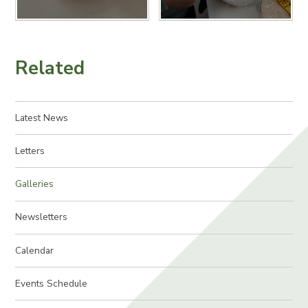
Related
Latest News
Letters
Galleries
Newsletters
Calendar
Events Schedule