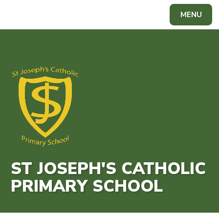
Skip to content ↓
MENU
Powered by
Translate
ST JOSEPH'S CATHOLIC
PRIMARY SCHOOL