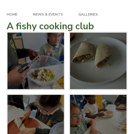
HOME
NEWS & EVENTS
GALLERIES
A fishy cooking club