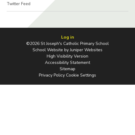
Twitter Feed
Log in
©2026 St Joseph's Catholic Primary School
School Website by
Juniper Websites
High Visibility Version
Accessibility Statement
Sitemap
Privacy Policy
Cookie Settings