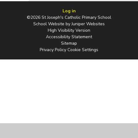
Log in
©2026 St Joseph's Catholic Primary School
School Website by
Juniper Websites
High Visibility Version
Accessibility Statement
Sitemap
Privacy Policy
Cookie Settings
Cookie Policy