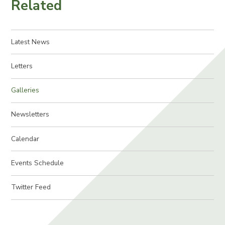
Related
Latest News
Letters
Galleries
Newsletters
Calendar
Events Schedule
Twitter Feed