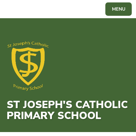
Skip to content ↓
MENU
Powered by
Translate
ST JOSEPH'S CATHOLIC
PRIMARY SCHOOL