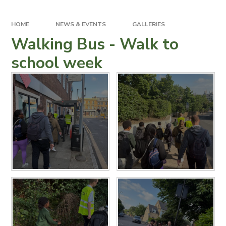
HOME
NEWS & EVENTS
GALLERIES
Walking Bus - Walk to
school week