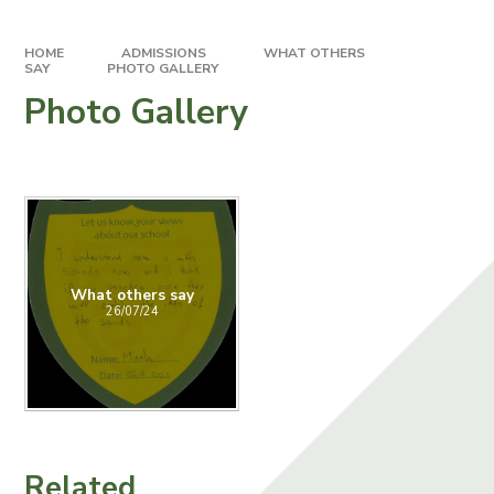
HOME
ADMISSIONS
WHAT OTHERS
SAY
PHOTO GALLERY
Photo Gallery
What others say
26/07/24
Related