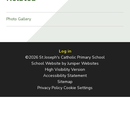
Photo Gallery
Log in
©2026 St Joseph's Catholic Primary School
School Website by
Juniper Websites
High Visibility Version
Accessibility Statement
Sitemap
Privacy Policy
Cookie Settings