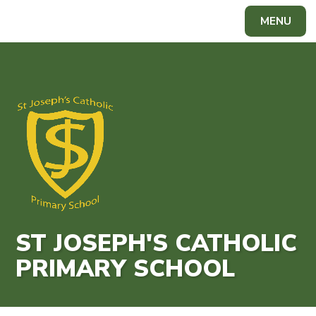
Skip to content ↓
MENU
Powered by
Translate
ST JOSEPH'S CATHOLIC
PRIMARY SCHOOL