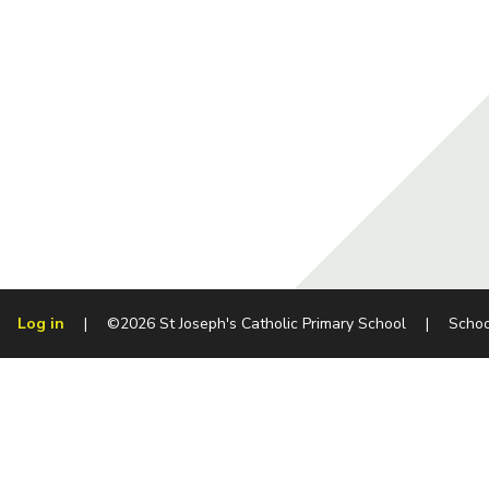
Log in
|
©2026 St Joseph's Catholic Primary School
|
Schoo