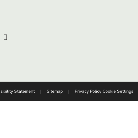
sibility Statement
|
Sitemap
|
Privacy Policy
Cookie Settings