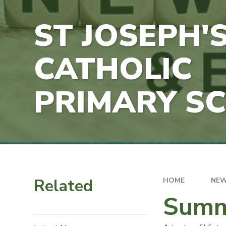
ST JOSEPH'
CATHOLIC
PRIMARY S
Related
HOME
NEW
Summe