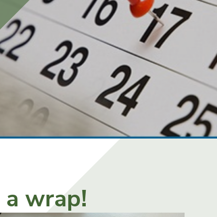
s a wrap!