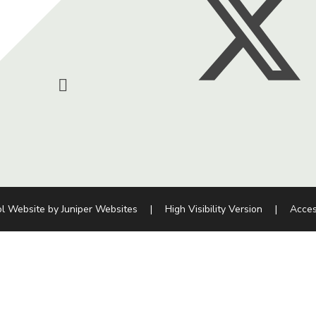
l Website by
Juniper Websites
|
High Visibility Version
|
Acces