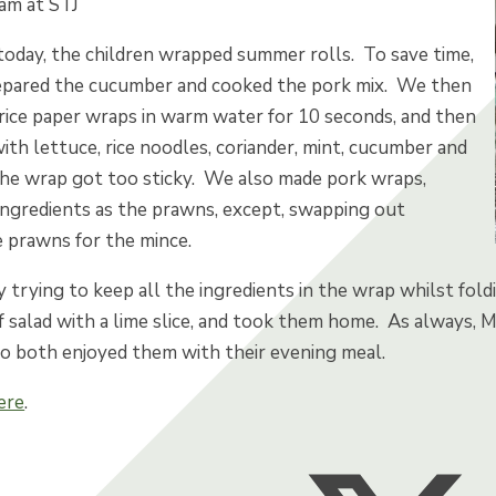
nam at STJ
today, the children wrapped summer rolls. To save time,
pared the cucumber and cooked the pork mix. We then
 rice paper wraps in warm water for 10 seconds, and then
 with lettuce, rice noodles, coriander, mint, cucumber and
he wrap got too sticky. We also made pork wraps,
 ingredients as the prawns, except, swapping out
e prawns for the mince.
dly trying to keep all the ingredients in the wrap whilst fol
f salad with a lime slice, and took them home. As always,
o both enjoyed them with their evening meal.
ere
.