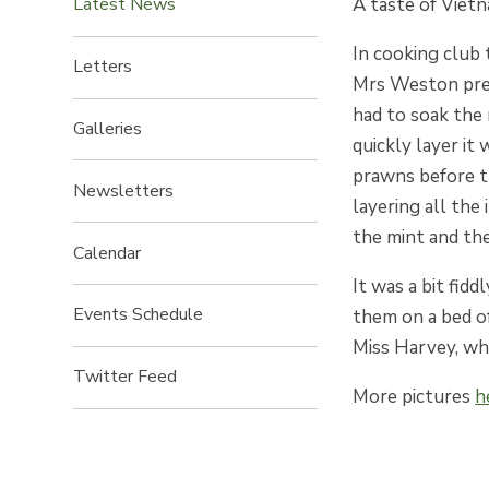
A taste of Viet
Latest News
In cooking club 
Letters
Mrs Weston pre
had to soak the
Galleries
quickly layer it
prawns before t
Newsletters
layering all the
the mint and th
Calendar
It was a bit fid
Events Schedule
them on a bed o
Miss Harvey, wh
Twitter Feed
More pictures
h