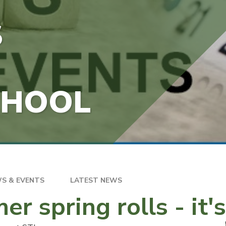
S
CHOOL
S & EVENTS
LATEST NEWS
r spring rolls - it'