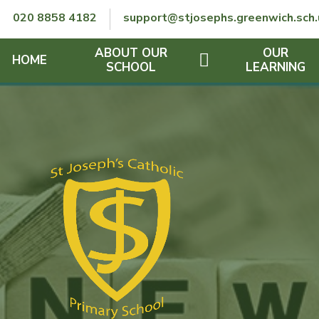
Skip to content ↓
020 8858 4182
support@stjosephs.greenwich.sch.
ABOUT OUR
OUR
HOME
SCHOOL
LEARNING
GOVERNORS
CURRICULUM
LENT
OFSTED
SEND
CHARITY
FINANCIAL INFORMATION
REMOTE LEARNING
RE POLICY
THE SCHOOL DAY