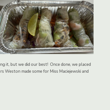
ding it, but we did our best! Once done, we placed
 Mrs Weston made some for Miss Maciejewski and