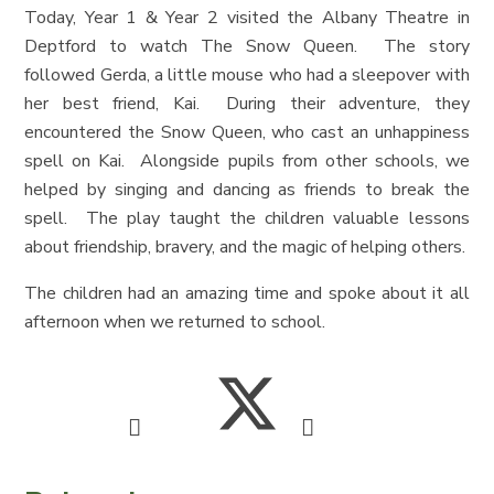
Today, Year 1 & Year 2 visited the Albany Theatre in
Deptford to watch The Snow Queen. The story
followed Gerda, a little mouse who had a sleepover with
her best friend, Kai. During their adventure, they
encountered the Snow Queen, who cast an unhappiness
spell on Kai. Alongside pupils from other schools, we
helped by singing and dancing as friends to break the
spell. The play taught the children valuable lessons
about friendship, bravery, and the magic of helping others.
The children had an amazing time and spoke about it all
afternoon when we returned to school.