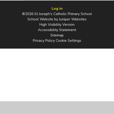
Log in
©2026 St Joseph's Catholic Primary School
School Website by
Juniper Websites
High Visibility Version
Accessibility Statement
Sitemap
Privacy Policy
Cookie Settings
Cookie Policy
This site uses cookies to store information on your computer.
Click