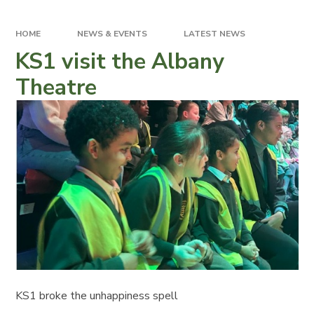
HOME
NEWS & EVENTS
LATEST NEWS
KS1 visit the Albany
Theatre
KS1 broke the unhappiness spell