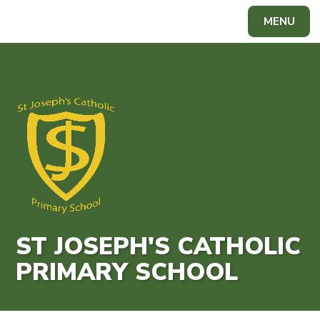
Skip to content ↓
MENU
Powered by
Translate
ST JOSEPH'S CATHOLIC
PRIMARY SCHOOL