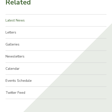
Related
Latest News
Letters
Galleries
Newsletters
Calendar
Events Schedule
Twitter Feed