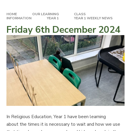
HOME
OUR LEARNING
CLASS
INFORMATION
YEAR 1
YEAR 1 WEEKLY NEWS
Friday 6th December 2024
In Religious Education, Year 1 have been learning
about the times it is necessary to wait and how we use