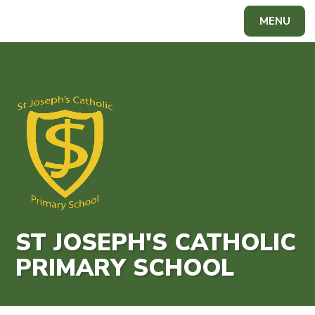
Skip to content ↓
MENU
Powered by
Translate
ST JOSEPH'S CATHOLIC
PRIMARY SCHOOL