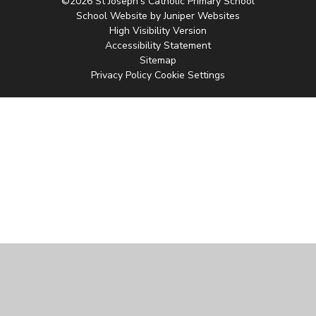
©2026 St Joseph's Catholic Primary School
School Website by
Juniper Websites
High Visibility Version
Accessibility Statement
Sitemap
Privacy Policy
Cookie Settings
Cookie Policy
This site uses cookies to store information on your computer.
Click
here for more information
Accept All
Manage Cookies
Deny All