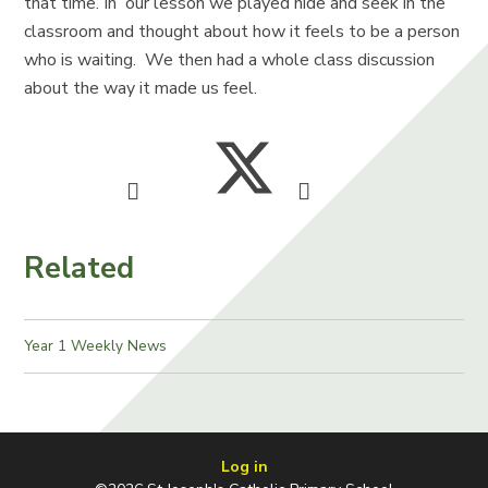
that time. In our lesson we played hide and seek in the
classroom and thought about how it feels to be a person
who is waiting. We then had a whole class discussion
about the way it made us feel.
Related
Year 1 Weekly News
Log in