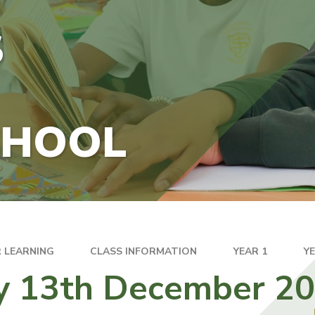
S
CHOOL
 LEARNING
CLASS INFORMATION
YEAR 1
Y
ay 13th December 2