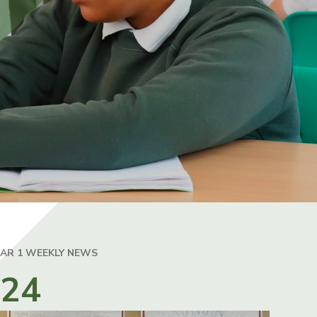
EAR 1 WEEKLY NEWS
024