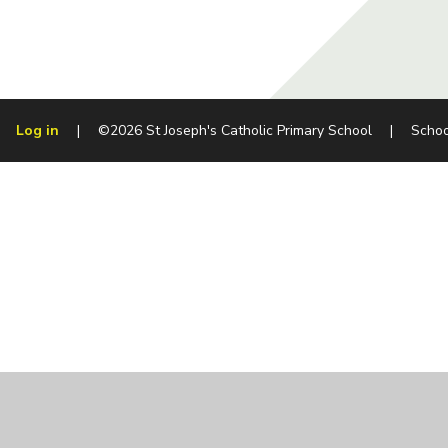
Log in
|
©2026 St Joseph's Catholic Primary School
|
Schoo
Cookie Policy
This site uses cookies to store information on your computer.
Cl