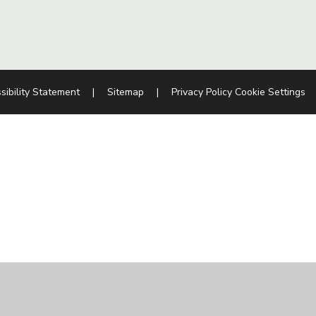
sibility Statement
|
Sitemap
|
Privacy Policy
Cookie Settings