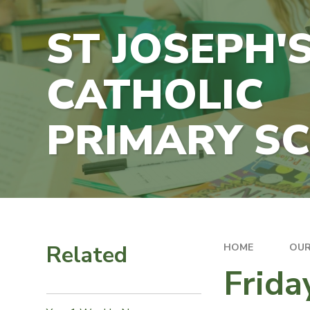
ST JOSEPH'
CATHOLIC
PRIMARY S
Related
HOME
OUR
Frid