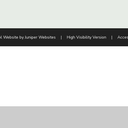
l Website by
Juniper Websites
|
High Visibility Version
|
Acces
ick here for more information