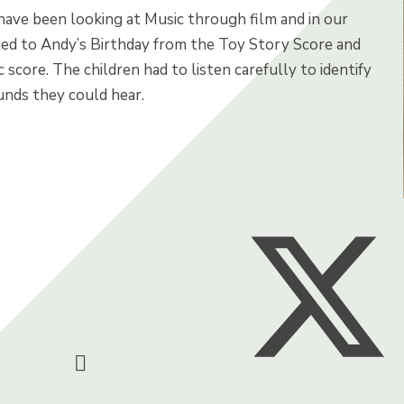
 have been looking at Music through film and in our
ned to Andy’s Birthday from the Toy Story Score and
c score. The children had to listen carefully to identify
unds they could hear.