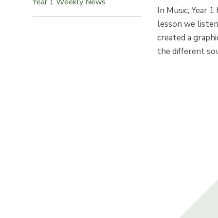
Year 1 Weekly News
In Music, Year 1
lesson we liste
created a graphi
the different so