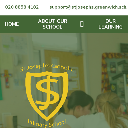
Skip to content ↓
020 8858 4182
support@stjosephs.greenwich.sch.
ABOUT OUR
OUR
HOME
SCHOOL
LEARNING
GOVERNORS
CURRICULUM
LENT
OFSTED
SEND
CHARITY
FINANCIAL INFORMATION
REMOTE LEARNING
RE POLICY
THE SCHOOL DAY