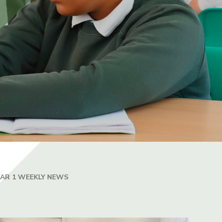
EAR 1 WEEKLY NEWS