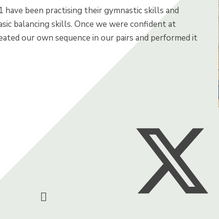
1 have been practising their gymnastic skills and
sic balancing skills. Once we were confident at
eated our own sequence in our pairs and performed it