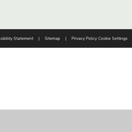
sibility Statement
|
Sitemap
|
Privacy Policy
Cookie Settings