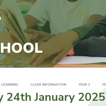
S
CHOOL
 LEARNING
CLASS INFORMATION
YEAR 1
Y
y 24th January 2025