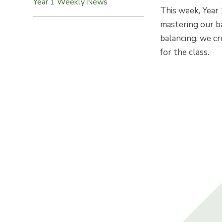
Year 1 Weekly News
This week, Year 
mastering our ba
balancing, we cr
for the class.