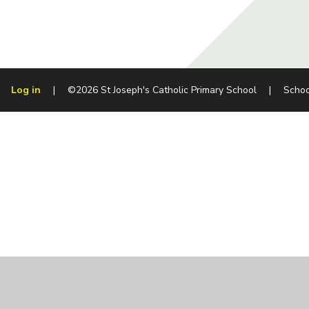
Log in
|
©2026 St Joseph's Catholic Primary School
|
Schoo
Cookie Policy
This site uses cookies to store information on your computer.
Cl