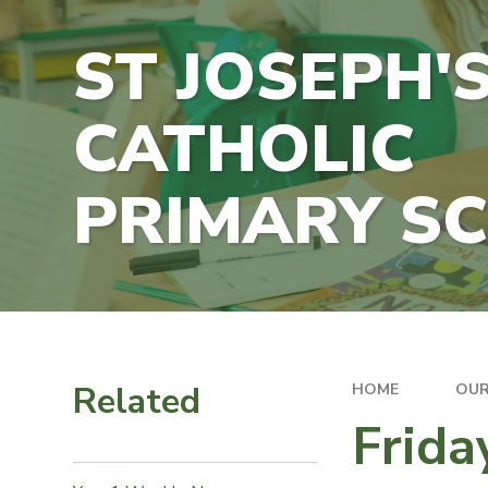
ST JOSEPH'
CATHOLIC
PRIMARY S
Related
HOME
OUR
Frida