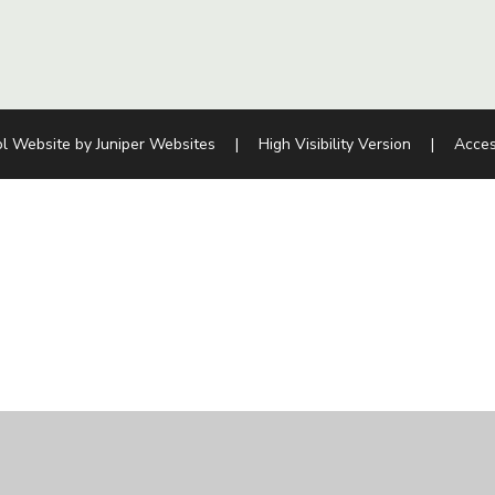
l Website by
Juniper Websites
|
High Visibility Version
|
Acces
ick here for more information