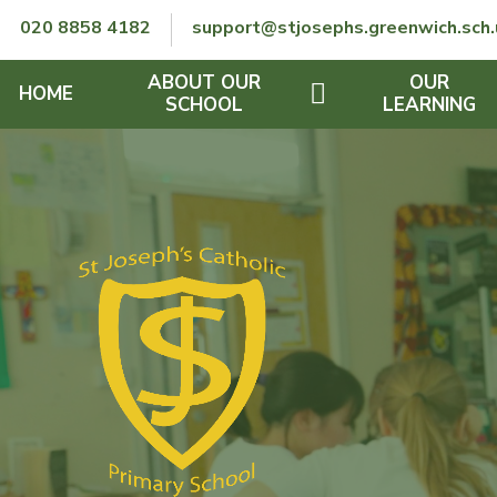
Skip to content ↓
020 8858 4182
support@stjosephs.greenwich.sch.
ABOUT OUR
OUR
HOME
SCHOOL
LEARNING
GOVERNORS
CURRICULUM
LENT
OFSTED
SEND
CHARITY
FINANCIAL INFORMATION
REMOTE LEARNING
RE POLICY
THE SCHOOL DAY