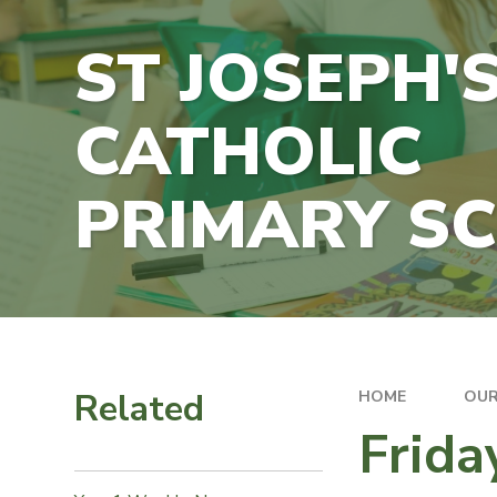
ST JOSEPH'
CATHOLIC
PRIMARY S
Related
HOME
OUR
Frida