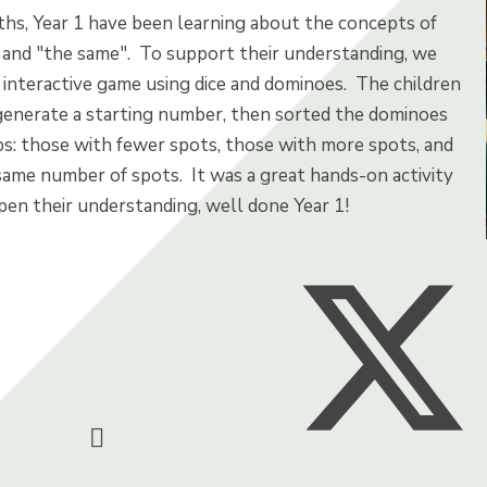
ths, Year 1 have been learning about the concepts of
, and "the same". To support their understanding, we
 interactive game using dice and dominoes. The children
 generate a starting number, then sorted the dominoes
ps: those with fewer spots, those with more spots, and
same number of spots. It was a great hands-on activity
pen their understanding, well done Year 1!