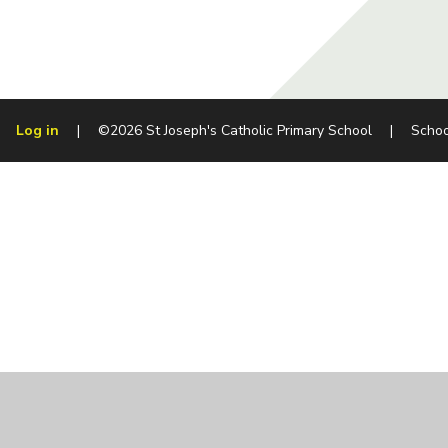
Log in
|
©2026 St Joseph's Catholic Primary School
|
Schoo
Cookie Policy
This site uses cookies to store information on your computer.
Cl