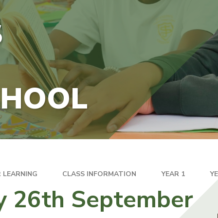
S
CHOOL
 LEARNING
CLASS INFORMATION
YEAR 1
Y
y 26th September