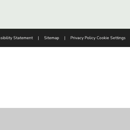
sibility Statement
|
Sitemap
|
Privacy Policy
Cookie Settings