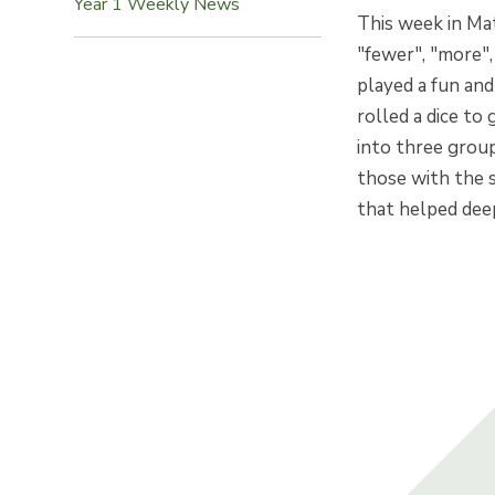
Year 1 Weekly News
This week in Ma
"fewer", "more"
played a fun and
rolled a dice to
into three grou
those with the 
that helped dee