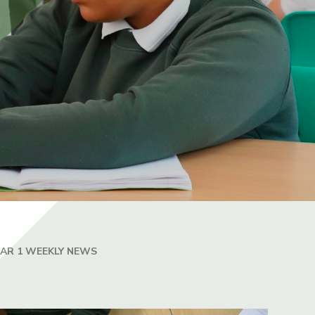
EAR 1 WEEKLY NEWS