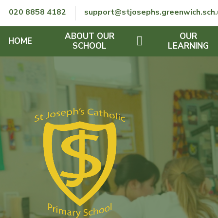
Skip to content ↓
020 8858 4182
support@stjosephs.greenwich.sch.
ABOUT OUR
OUR
HOME
SCHOOL
LEARNING
GOVERNORS
CURRICULUM
LENT
OFSTED
SEND
CHARITY
FINANCIAL INFORMATION
REMOTE LEARNING
RE POLICY
THE SCHOOL DAY