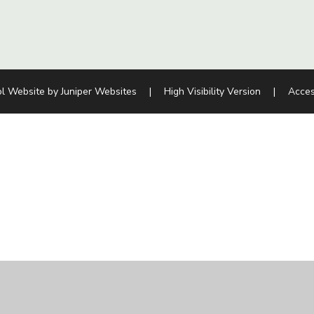
l Website by
Juniper Websites
|
High Visibility Version
|
Acces
ick here for more information