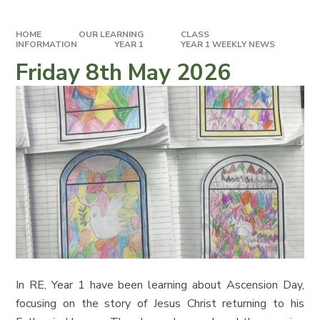
HOME
OUR LEARNING
CLASS
INFORMATION
YEAR 1
YEAR 1 WEEKLY NEWS
Friday 8th May 2026
In RE, Year 1 have been learning about Ascension Day,
focusing on the story of Jesus Christ returning to his