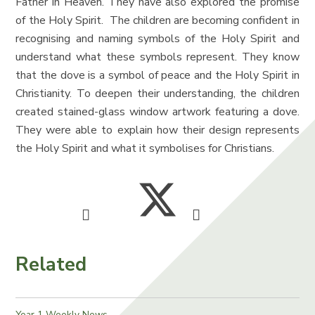
Father in Heaven. They have also explored the promise
of the Holy Spirit. The children are becoming confident in
recognising and naming symbols of the Holy Spirit and
understand what these symbols represent. They know
that the dove is a symbol of peace and the Holy Spirit in
Christianity. To deepen their understanding, the children
created stained-glass window artwork featuring a dove.
They were able to explain how their design represents
the Holy Spirit and what it symbolises for Christians.
Related
Year 1 Weekly News