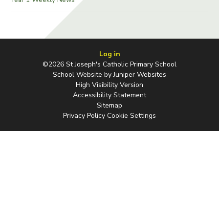
Log in
©2026 St Joseph's Catholic Primary School
School Website by
Juniper Websites
High Visibility Version
Accessibility Statement
Sitemap
Privacy Policy
Cookie Settings