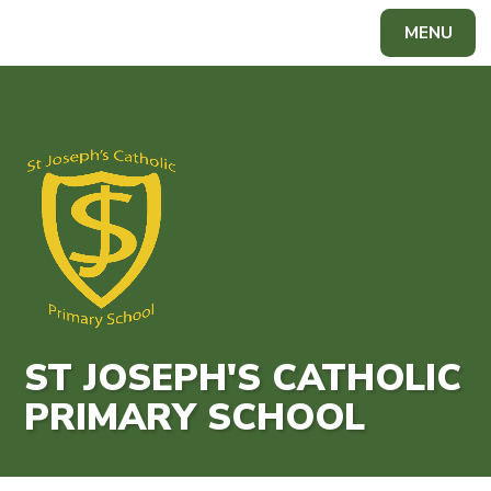
Skip to content ↓
MENU
Powered by
Translate
ST JOSEPH'S CATHOLIC
PRIMARY SCHOOL