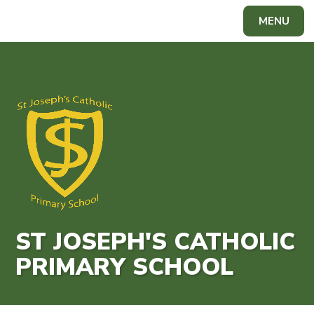
Skip to content ↓
MENU
Powered by
Translate
ST JOSEPH'S CATHOLIC
PRIMARY SCHOOL