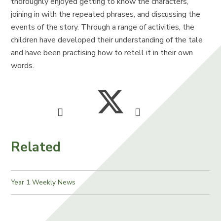
thoroughly enjoyed getting to know the characters,
joining in with the repeated phrases, and discussing the
events of the story. Through a range of activities, the
children have developed their understanding of the tale
and have been practising how to retell it in their own
words.
Related
Year 1 Weekly News