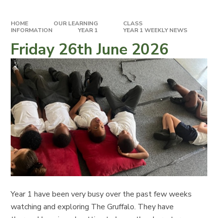
HOME
OUR LEARNING
CLASS
INFORMATION
YEAR 1
YEAR 1 WEEKLY NEWS
Friday 26th June 2026
Year 1 have been very busy over the past few weeks
watching and exploring The Gruffalo. They have