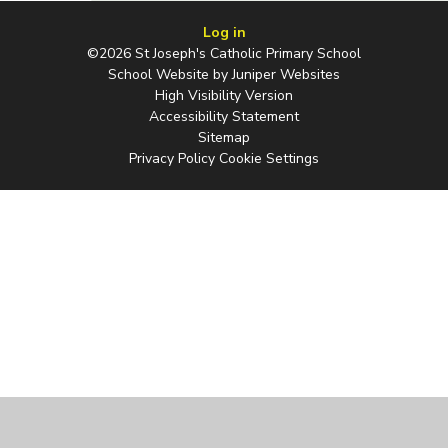
Log in
©2026 St Joseph's Catholic Primary School
School Website by
Juniper Websites
High Visibility Version
Accessibility Statement
Sitemap
Privacy Policy
Cookie Settings
Cookie Policy
This site uses cookies to store information on your computer.
Click