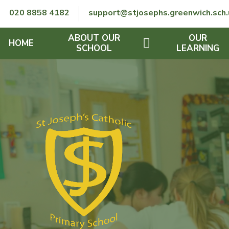
Skip to content ↓
020 8858 4182
support@stjosephs.greenwich.sch.
ABOUT OUR
OUR
HOME
SCHOOL
LEARNING
GOVERNORS
CURRICULUM
LENT
OFSTED
SEND
CHARITY
FINANCIAL INFORMATION
REMOTE LEARNING
RE POLICY
THE SCHOOL DAY