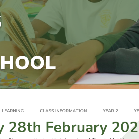
S
CHOOL
 LEARNING
CLASS INFORMATION
YEAR 2
Y
y 28th February 20