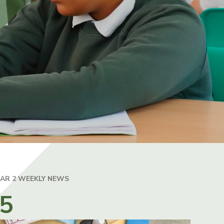
EAR 2 WEEKLY NEWS
25