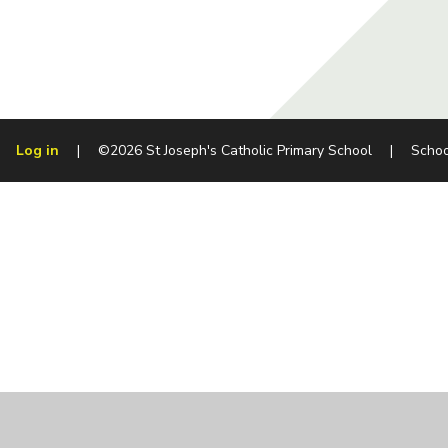
Log in
|
©2026 St Joseph's Catholic Primary School
|
Schoo
Cookie Policy