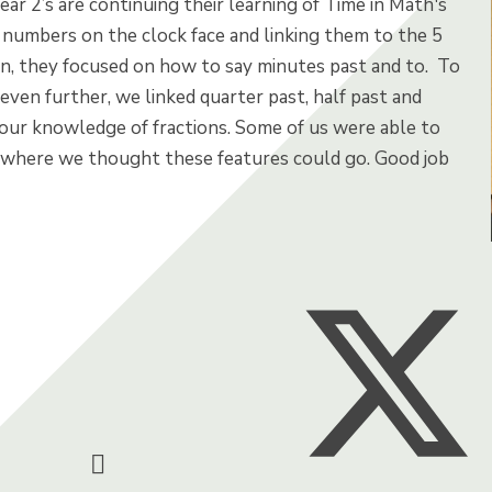
ear 2’s are continuing their learning of Time in Math's
 numbers on the clock face and linking them to the 5
en, they focused on how to say minutes past and to.
To
ven further, we linked quarter past, half past and
 our knowledge of fractions. Some of us were able to
 where we thought these features could go. Good job