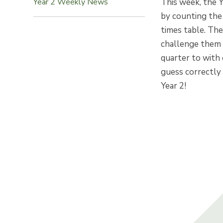
This week, the Y
Year 2 Weekly News
by counting the
times table. Th
challenge them e
quarter to with
guess correctly
Year 2!