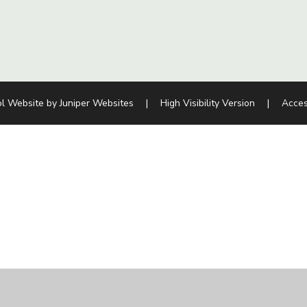
l Website by
Juniper Websites
|
High Visibility Version
|
Acces