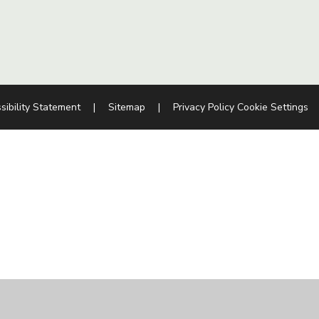
sibility Statement
|
Sitemap
|
Privacy Policy
Cookie Settings