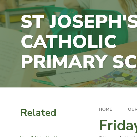
ST JOSEPH'
CATHOLIC
PRIMARY S
Related
HOME
OUR
Frida