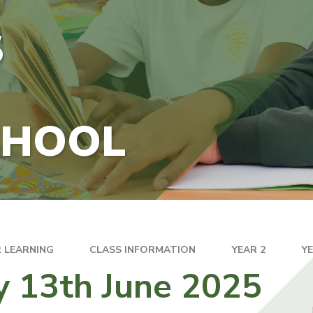
S
CHOOL
 LEARNING
CLASS INFORMATION
YEAR 2
Y
y 13th June 2025