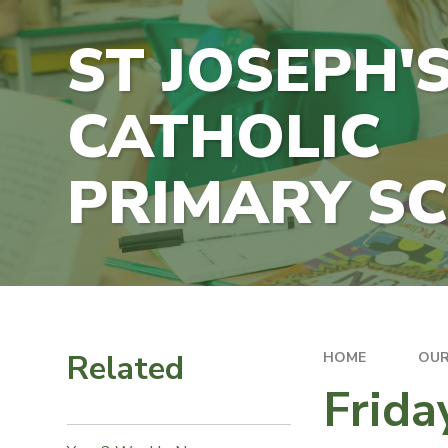
ST JOSEPH'
CATHOLIC
PRIMARY S
Related
HOME
OUR
Frida