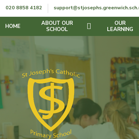
Skip to content ↓
020 8858 4182
support@stjosephs.greenwich.sch.
ABOUT OUR
OUR
HOME
SCHOOL
LEARNING
GOVERNORS
CURRICULUM
LENT
OFSTED
SEND
CHARITY
FINANCIAL INFORMATION
REMOTE LEARNING
RE POLICY
THE SCHOOL DAY