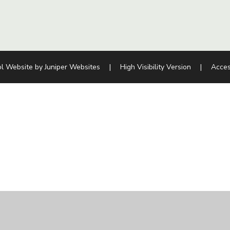
l Website by
Juniper Websites
|
High Visibility Version
|
Acces
ick here for more information