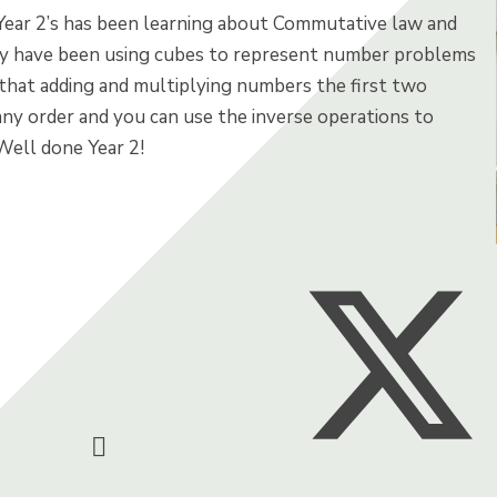
Year 2’s has been learning about Commutative law and
ey have been using cubes to represent number problems
that adding and multiplying numbers the first two
any order and you can use the inverse operations to
Well done Year 2!