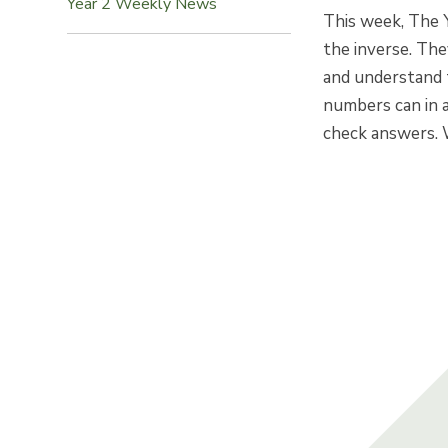
Year 2 Weekly News
This week, The 
the inverse. Th
and understand 
numbers can in 
check answers. 