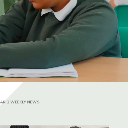
EAR 2 WEEKLY NEWS