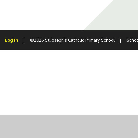
Log in
|
©2026 St Joseph's Catholic Primary School
|
Schoo
Cookie Policy
This site uses cookies to store information on your computer.
Cl