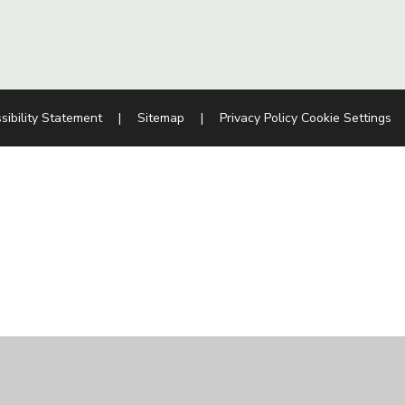
sibility Statement
|
Sitemap
|
Privacy Policy
Cookie Settings