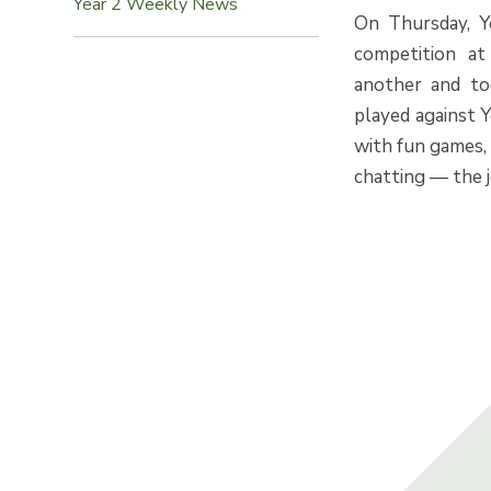
Year 2 Weekly News
On Thursday, Ye
competition at
another and to
played against 
with fun games,
chatting — the 