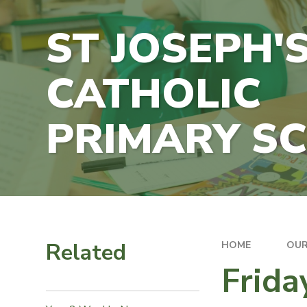
ST JOSEPH'
CATHOLIC
PRIMARY S
Related
HOME
OUR
Frida