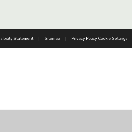
sibility Statement
|
Sitemap
|
Privacy Policy
Cookie Settings