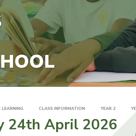
S
CHOOL
 LEARNING
CLASS INFORMATION
YEAR 2
Y
y 24th April 2026