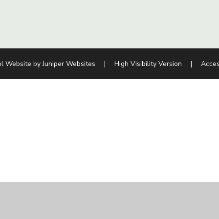
l Website by
Juniper Websites
|
High Visibility Version
|
Acces
ick here for more information