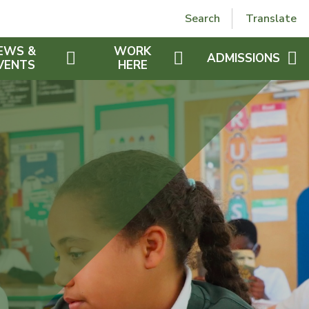
Powered by
Translate
Search
Translate
EWS &
WORK
ADMISSIONS
VENTS
HERE
OPEN DAYS
T NEWS
WORK FOR US
VALUES
EXTRA CURRICULAR
CHAPLAINS
ADMISSION ARRANG
RS
UK GDPR
WHOLE SCHOOL CURRICULUM
PRAYERS
WHY CHOOSE ST JOS
IES
SAFEGUARDING
PROTECTED CHARACTERISTICS
ST JOSEPH'S CHURCH
RECEPTION PROSPE
ETTERS
VIDEO PROSPECTUS
DAR
WHAT OTHERS SAY
S SCHEDULE
ER FEED