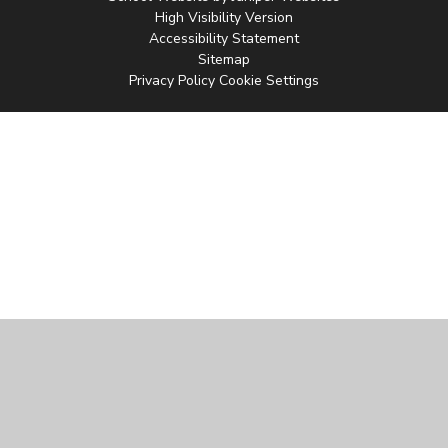
High Visibility Version
Accessibility Statement
Sitemap
Privacy Policy
Cookie Settings
Cookie Policy
This site uses cookies to store information on your computer.
Click
here for more information
Accept All
Manage Cookies
Deny All