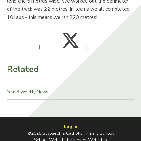
long and 5 metres wide. We worked out the perimeter
of the track was 22 metres. In teams we all completed
10 laps - this means we ran 220 metres!
Related
Year 3 Weekly News
Log in
©2026 St Joseph's Catholic Primary School
School Website by
Juniper Websites