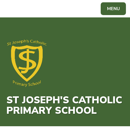
Skip to content ↓
MENU
Powered by
Translate
ST JOSEPH'S CATHOLIC
PRIMARY SCHOOL