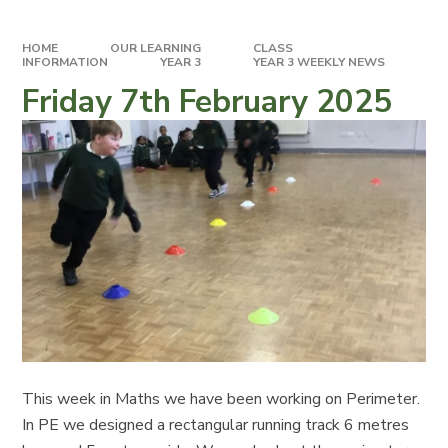
HOME
OUR LEARNING
CLASS
INFORMATION
YEAR 3
YEAR 3 WEEKLY NEWS
Friday 7th February 2025
This week in Maths we have been working on Perimeter.
In PE we designed a rectangular running track 6 metres