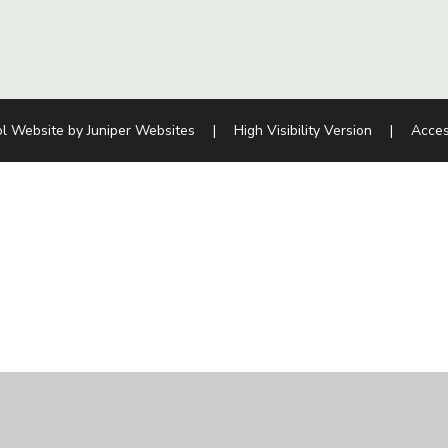
l Website by
Juniper Websites
|
High Visibility Version
|
Acces
ick here for more information