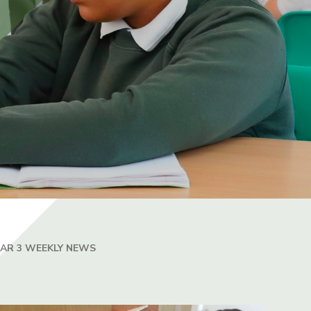
EAR 3 WEEKLY NEWS