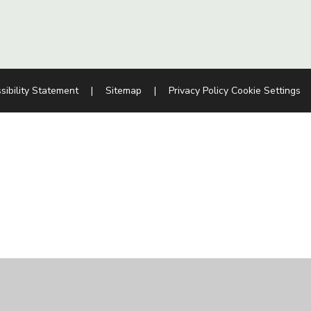
sibility Statement
|
Sitemap
|
Privacy Policy
Cookie Settings