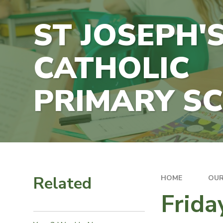
ST JOSEPH'
CATHOLIC
PRIMARY S
Related
HOME
OUR
Frida