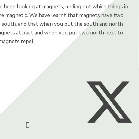
e been looking at magnets, finding out which things in
re magnetic. We have learnt that magnets have two
d south, and that when you put the south and north
gnets attract and when you put two north next to
 magnets repel.