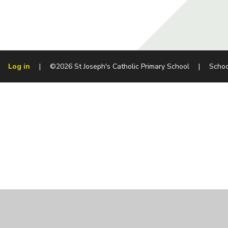
Log in
|
©2026 St Joseph's Catholic Primary School
|
Schoo
Cookie Policy
This site uses cookies to store information on your computer.
Cl