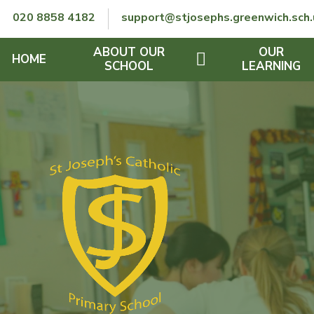
Skip to content ↓
020 8858 4182
support@stjosephs.greenwich.sch.
ABOUT OUR
OUR
HOME
SCHOOL
LEARNING
GOVERNORS
CURRICULUM
LENT
OFSTED
SEND
CHARITY
FINANCIAL INFORMATION
REMOTE LEARNING
RE POLICY
THE SCHOOL DAY