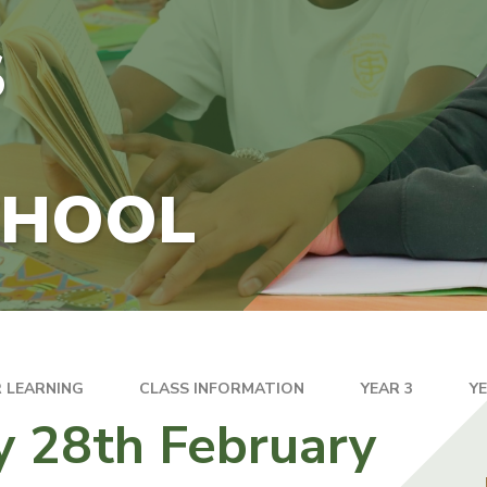
S
CHOOL
 LEARNING
CLASS INFORMATION
YEAR 3
Y
y 28th February