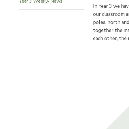
Year 3 Weekly News
In Year 3 we hav
our classroom a
poles, north an
together the ma
each other, the