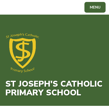
Skip to content ↓
MENU
Powered by
Translate
ST JOSEPH'S CATHOLIC
PRIMARY SCHOOL