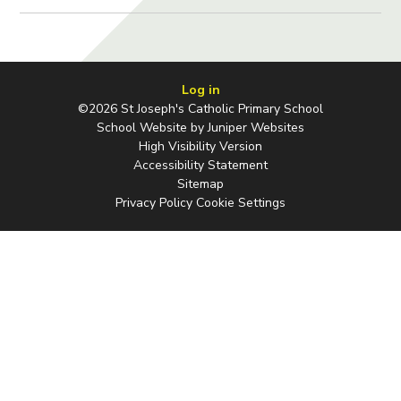
Log in
©2026 St Joseph's Catholic Primary School
School Website by
Juniper Websites
High Visibility Version
Accessibility Statement
Sitemap
Privacy Policy
Cookie Settings