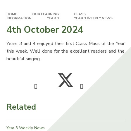
HOME
OUR LEARNING
CLASS
INFORMATION
YEAR 3
YEAR 3 WEEKLY NEWS
4th October 2024
Years 3 and 4 enjoyed their first Class Mass of the Year
this week. Well done for the excellent readers and the
beautiful singing.
Related
Year 3 Weekly News