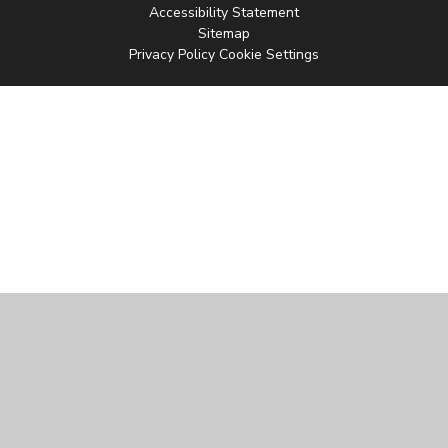
Accessibility Statement
Sitemap
Privacy Policy
Cookie Settings
Cookie Policy
This site uses cookies to store information on your computer.
Click
here for more information
Accept All
Manage Cookies
Deny All