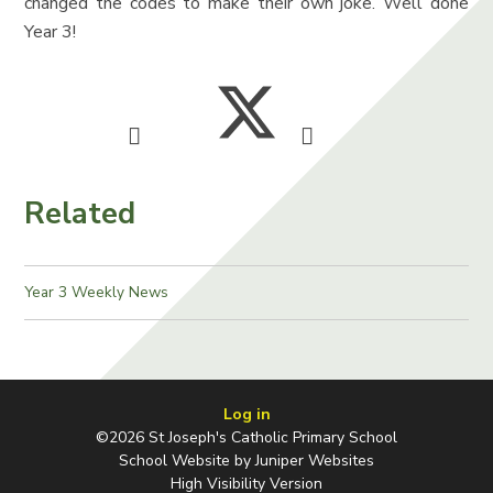
changed the codes to make their own joke. Well done
Year 3!
Related
Year 3 Weekly News
Log in
©2026 St Joseph's Catholic Primary School
School Website by
Juniper Websites
High Visibility Version