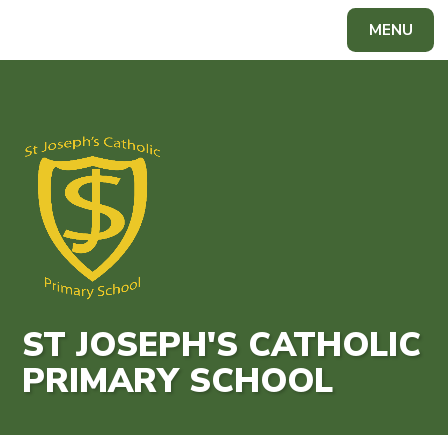
Skip to content ↓
MENU
Powered by
Translate
ST JOSEPH'S CATHOLIC
PRIMARY SCHOOL