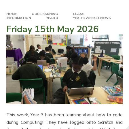
HOME
OUR LEARNING
CLASS
INFORMATION
YEAR 3
YEAR 3 WEEKLY NEWS
Friday 15th May 2026
This week, Year 3 has been learning about how to code
during Computing! They have logged onto Scratch and