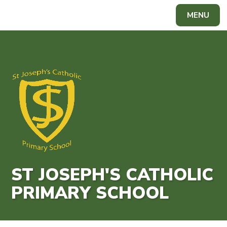
Skip to content ↓
MENU
Powered by
Translate
ST JOSEPH'S CATHOLIC
PRIMARY SCHOOL