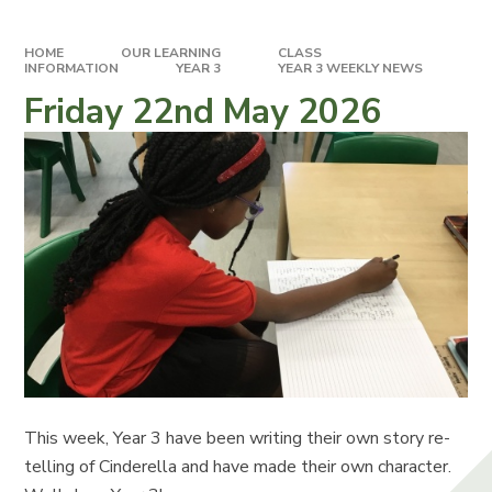
HOME
OUR LEARNING
CLASS
INFORMATION
YEAR 3
YEAR 3 WEEKLY NEWS
Friday 22nd May 2026
This week, Year 3 have been writing their own story re-
telling of Cinderella and have made their own character.