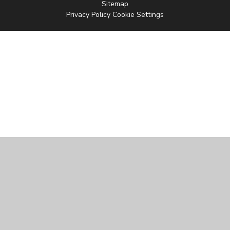
Sitemap
Privacy Policy
Cookie Settings
Cookie Policy
This site uses cookies to store information on your computer.
Click
here for more information
Accept All
Manage Cookies
Deny All