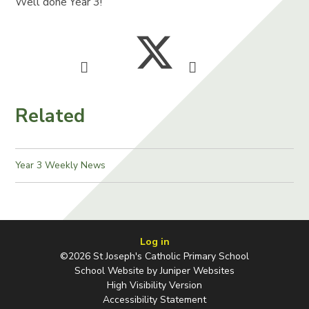
Well done Year 3!
Related
Year 3 Weekly News
Log in
©2026 St Joseph's Catholic Primary School
School Website by
Juniper Websites
High Visibility Version
Accessibility Statement