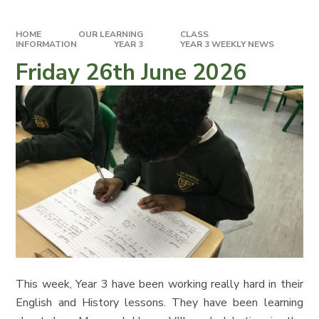
HOME
OUR LEARNING
CLASS
INFORMATION
YEAR 3
YEAR 3 WEEKLY NEWS
Friday 26th June 2026
This week, Year 3 have been working really hard in their
English and History lessons. They have been learning