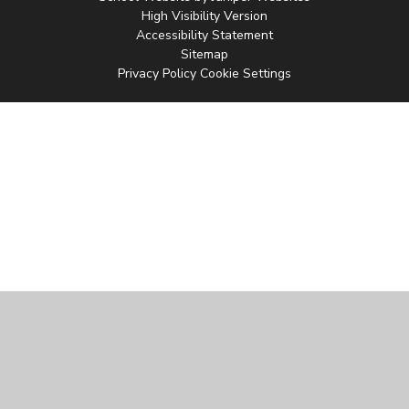
High Visibility Version
Accessibility Statement
Sitemap
Privacy Policy
Cookie Settings
Cookie Policy
This site uses cookies to store information on your computer.
Click
here for more information
Accept All
Manage Cookies
Deny All