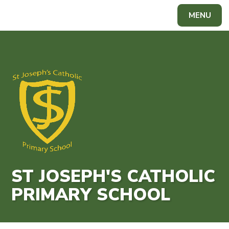
Skip to content ↓
MENU
Powered by
Translate
ST JOSEPH'S CATHOLIC
PRIMARY SCHOOL