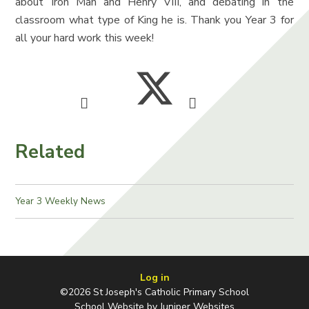
about Iron Man and Henry VIII, and debating in the
classroom what type of King he is. Thank you Year 3 for
all your hard work this week!
Related
Year 3 Weekly News
Log in
©2026 St Joseph's Catholic Primary School
School Website by
Juniper Websites