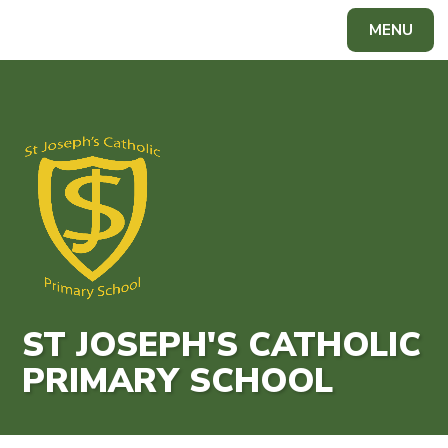
Skip to content ↓
MENU
Powered by
Translate
ST JOSEPH'S CATHOLIC
PRIMARY SCHOOL