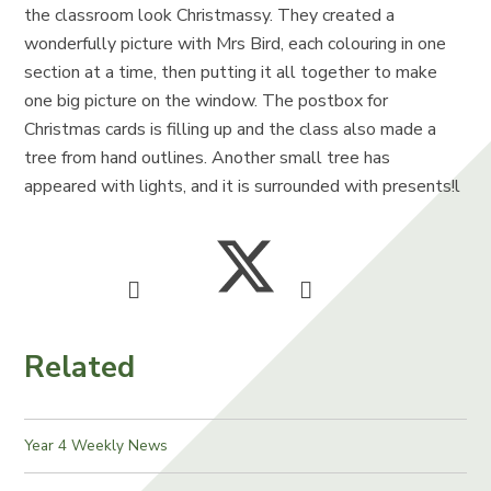
the classroom look Christmassy. They created a
wonderfully picture with Mrs Bird, each colouring in one
section at a time, then putting it all together to make
one big picture on the window. The postbox for
Christmas cards is filling up and the class also made a
tree from hand outlines. Another small tree has
appeared with lights, and it is surrounded with presents!l
Related
Year 4 Weekly News