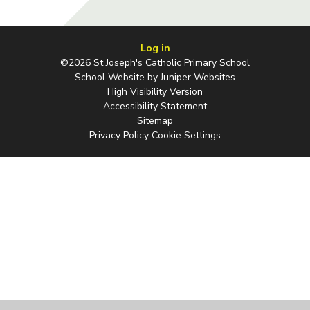
Log in
©2026 St Joseph's Catholic Primary School
School Website by
Juniper Websites
High Visibility Version
Accessibility Statement
Sitemap
Privacy Policy
Cookie Settings