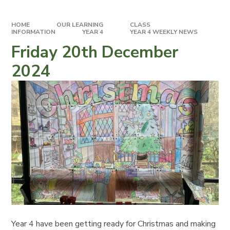
HOME
OUR LEARNING
CLASS
INFORMATION
YEAR 4
YEAR 4 WEEKLY NEWS
Friday 20th December
2024
Year 4 have been getting ready for Christmas and making