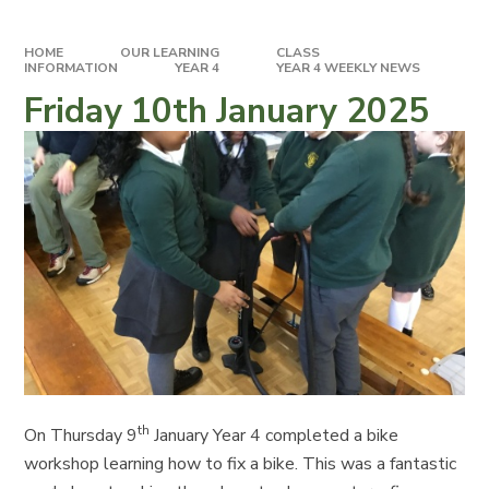
HOME
OUR LEARNING
CLASS
INFORMATION
YEAR 4
YEAR 4 WEEKLY NEWS
Friday 10th January 2025
th
On Thursday 9
January Year 4 completed a bike
workshop learning how to fix a bike. This was a fantastic