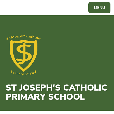
Skip to content ↓
MENU
Powered by
Translate
ST JOSEPH'S CATHOLIC
PRIMARY SCHOOL