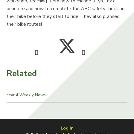
workshop, teaching them how to change a tyre, fix a
puncture and how to complete the ABC safety check on
their bike before they start to ride. They also planned
their bike routes!
Related
Year 4 Weekly News
Log in