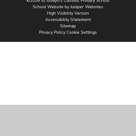
©2026 St Joseph's Catholic Primary School
School Website by
Juniper Websites
High Visibility Version
Accessibility Statement
Sitemap
Privacy Policy
Cookie Settings
Cookie Policy
This site uses cookies to store information on your computer.
Click
here for more information
Accept All
Manage Cookies
Deny All