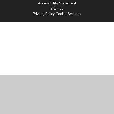
Accessibility Statement
Sitemap
Privacy Policy
Cookie Settings
Cookie Policy
This site uses cookies to store information on your computer.
Click
here for more information
Accept All
Manage Cookies
Deny All