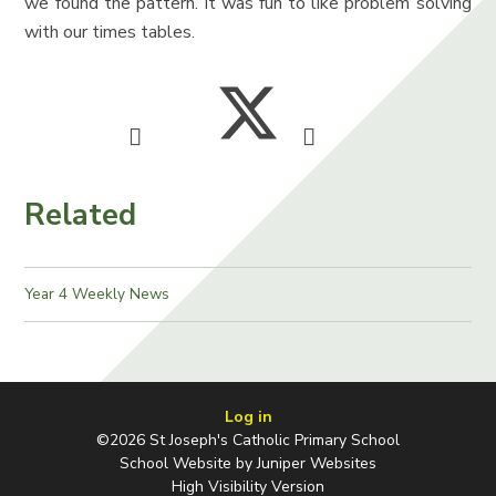
we found the pattern. It was fun to like problem solving
with our times tables.
Related
Year 4 Weekly News
Log in
©2026 St Joseph's Catholic Primary School
School Website by
Juniper Websites
High Visibility Version