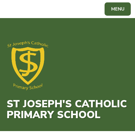
Skip to content ↓
MENU
Powered by
Translate
ST JOSEPH'S CATHOLIC
PRIMARY SCHOOL