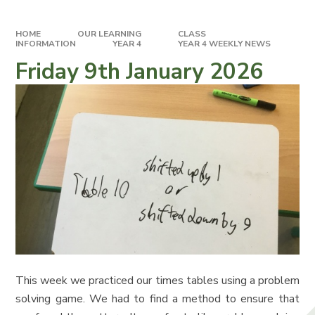
HOME
OUR LEARNING
CLASS
INFORMATION
YEAR 4
YEAR 4 WEEKLY NEWS
Friday 9th January 2026
This week we practiced our times tables using a problem
solving game. We had to find a method to ensure that