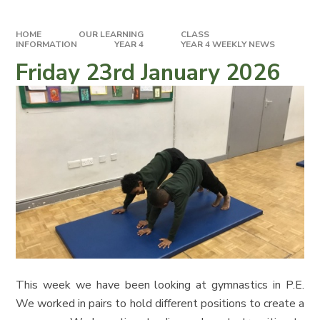
HOME
OUR LEARNING
CLASS
INFORMATION
YEAR 4
YEAR 4 WEEKLY NEWS
Friday 23rd January 2026
This week we have been looking at gymnastics in P.E.
We worked in pairs to hold different positions to create a