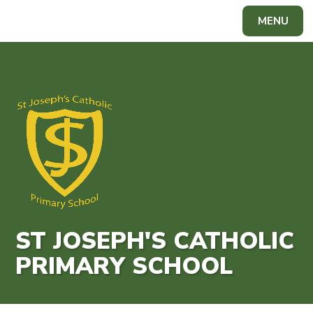
Skip to content ↓
MENU
Powered by
Translate
ST JOSEPH'S CATHOLIC
PRIMARY SCHOOL