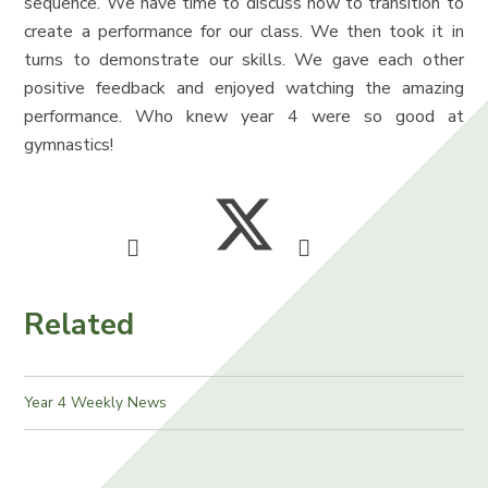
sequence. We have time to discuss how to transition to
create a performance for our class. We then took it in
turns to demonstrate our skills. We gave each other
positive feedback and enjoyed watching the amazing
performance. Who knew year 4 were so good at
gymnastics!
Related
Year 4 Weekly News