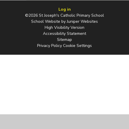
Log in
©2026 St Joseph's Catholic Primary School
School Website by
Juniper Websites
High Visibility Version
Accessibility Statement
Sitemap
Privacy Policy
Cookie Settings
Cookie Policy
This site uses cookies to store information on your computer.
Click