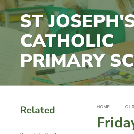
ST JOSEPH'
CATHOLIC
PRIMARY S
Related
HOME
OUR
Frida