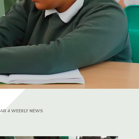
EAR 4 WEEKLY NEWS