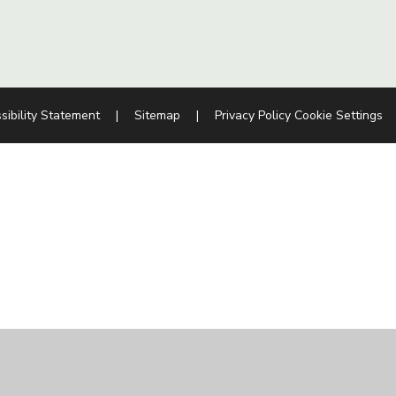
sibility Statement
|
Sitemap
|
Privacy Policy
Cookie Settings