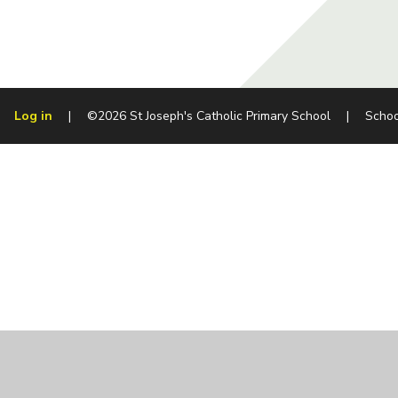
Log in
|
©2026 St Joseph's Catholic Primary School
|
Schoo
Cookie Policy
This site uses cookies to store information on your computer.
Cl