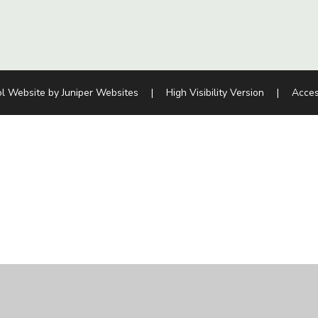
l Website by
Juniper Websites
|
High Visibility Version
|
Acces
ick here for more information