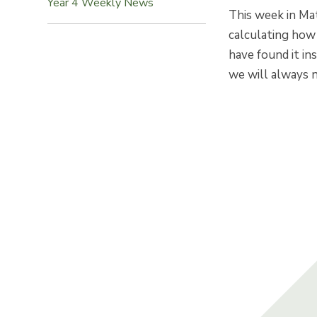
Year 4 Weekly News
This week in Ma
calculating how
have found it ins
we will always n