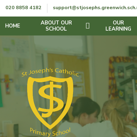
Skip to content ↓
020 8858 4182
support@stjosephs.greenwich.sch.
ABOUT OUR
OUR
HOME
SCHOOL
LEARNING
GOVERNORS
CURRICULUM
LENT
OFSTED
SEND
CHARITY
FINANCIAL INFORMATION
REMOTE LEARNING
RE POLICY
THE SCHOOL DAY