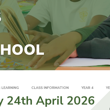
S
CHOOL
 LEARNING
CLASS INFORMATION
YEAR 4
Y
y 24th April 2026