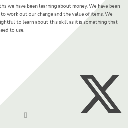
ths we have been learning about money. We have been
 to work out our change and the value of items. We
ightful to learn about this skill as it is something that
eed to use.