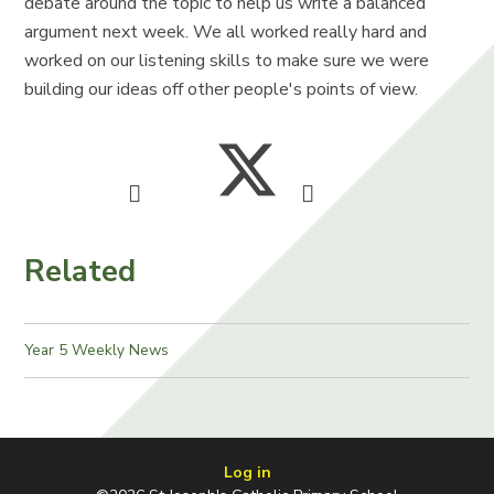
debate around the topic to help us write a balanced
argument next week. We all worked really hard and
worked on our listening skills to make sure we were
building our ideas off other people's points of view.
Related
Year 5 Weekly News
Log in