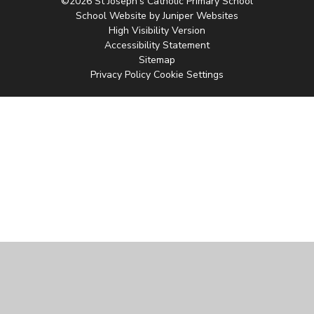
©2026 St Joseph's Catholic Primary School
School Website by
Juniper Websites
High Visibility Version
Accessibility Statement
Sitemap
Privacy Policy
Cookie Settings
Cookie Policy
This site uses cookies to store information on your computer.
Click
here for more information
Accept All
Manage Cookies
Deny All