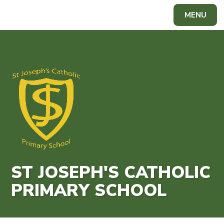
Skip to content ↓
MENU
Powered by
Translate
ST JOSEPH'S CATHOLIC
PRIMARY SCHOOL