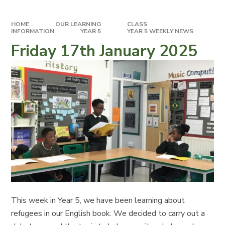
HOME
OUR LEARNING
CLASS
INFORMATION
YEAR 5
YEAR 5 WEEKLY NEWS
Friday 17th January 2025
This week in Year 5, we have been learning about
refugees in our English book. We decided to carry out a