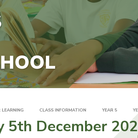
S
CHOOL
 LEARNING
CLASS INFORMATION
YEAR 5
Y
ay 5th December 20