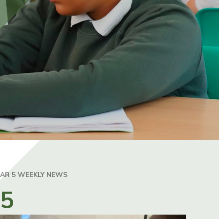
EAR 5 WEEKLY NEWS
25