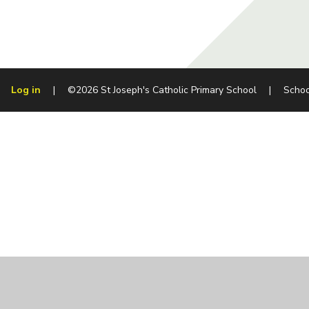
Log in
|
©2026 St Joseph's Catholic Primary School
|
Schoo
Cookie Policy
This site uses cookies to store information on your computer.
Cl