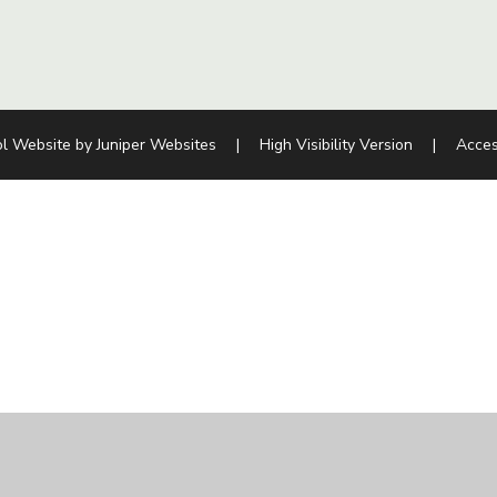
l Website by
Juniper Websites
|
High Visibility Version
|
Acces
ick here for more information