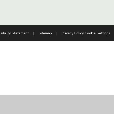
sibility Statement
|
Sitemap
|
Privacy Policy
Cookie Settings