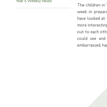
Year 5 Weekly News
The children in 
week in prepara
have looked at 
more interesting
out to each ot
could see and 
embarrassed, hap