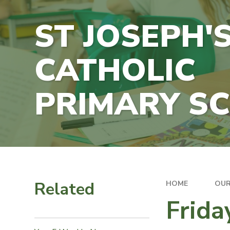
ST JOSEPH'
CATHOLIC
PRIMARY S
Related
HOME
OUR
Frid