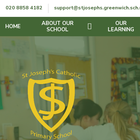
Skip to content ↓
020 8858 4182
support@stjosephs.greenwich.sch.
ABOUT OUR
OUR
HOME
SCHOOL
LEARNING
GOVERNORS
CURRICULUM
LENT
OFSTED
SEND
CHARITY
FINANCIAL INFORMATION
REMOTE LEARNING
RE POLICY
THE SCHOOL DAY