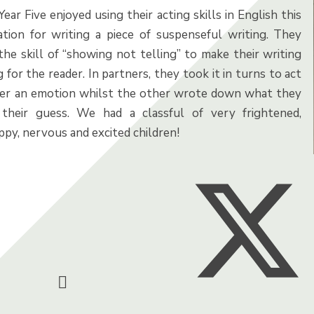
Year Five enjoyed using their acting skills in English this
tion for writing a piece of suspenseful writing. They
the skill of “showing not telling” to make their writing
 for the reader. In partners, they took it in turns to act
her an emotion whilst the other wrote down what they
their guess. We had a classful of very frightened,
py, nervous and excited children!