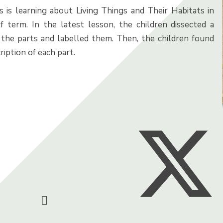
s is learning about Living Things and Their Habitats in
lf term. In the latest lesson, the children dissected a
t the parts and labelled them. Then, the children found
ription of each part.