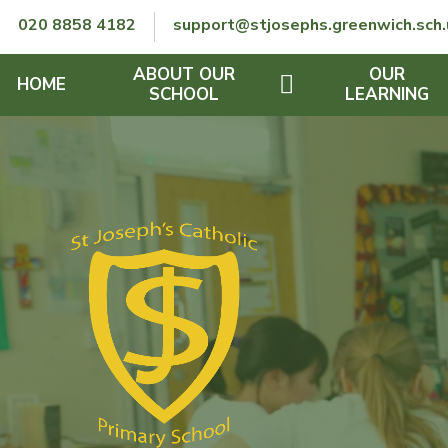
Skip to content ↓
020 8858 4182
support@stjosephs.greenwich.sch.
ABOUT OUR
OUR
HOME
SCHOOL
LEARNING
GOVERNORS
CURRICULUM
LENT
OFSTED
SEND
CHARITY
FINANCIAL INFORMATION
REMOTE LEARNING
RE POLICY
THE SCHOOL DAY