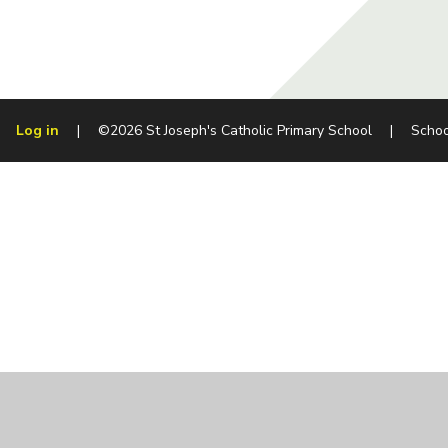
Log in
|
©2026 St Joseph's Catholic Primary School
|
Schoo
Cookie Policy
This site uses cookies to store information on your computer.
Cl