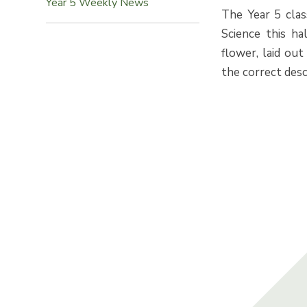
Year 5 Weekly News
The Year 5 clas
Science this ha
flower, laid ou
the correct desc