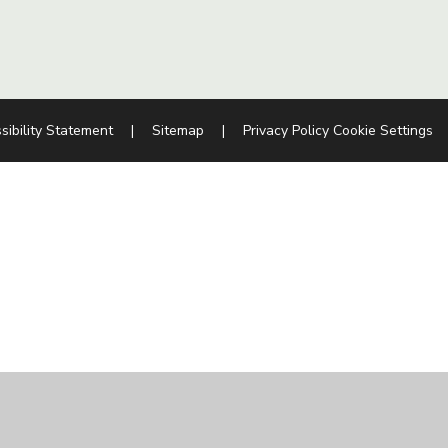
sibility Statement
|
Sitemap
|
Privacy Policy
Cookie Settings