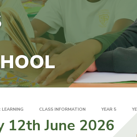
S
CHOOL
 LEARNING
CLASS INFORMATION
YEAR 5
Y
y 12th June 2026