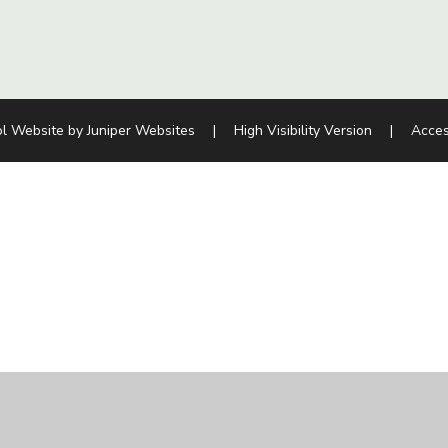
l Website by
Juniper Websites
|
High Visibility Version
|
Acces
ick here for more information