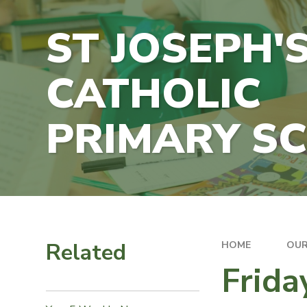
ST JOSEPH'
CATHOLIC
PRIMARY S
Related
HOME
OUR
Frida