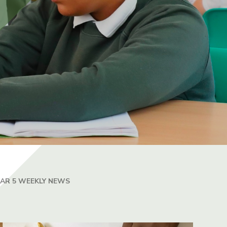
EAR 5 WEEKLY NEWS