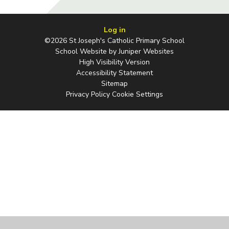
Log in
©2026 St Joseph's Catholic Primary School
School Website by
Juniper Websites
High Visibility Version
Accessibility Statement
Sitemap
Privacy Policy
Cookie Settings
Cookie Policy