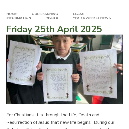
HOME
OUR LEARNING
CLASS
INFORMATION
YEAR 6
YEAR 6 WEEKLY NEWS
Friday 25th April 2025
For Christians, it is through the Life, Death and
Resurrection of Jesus that new life begins. During our