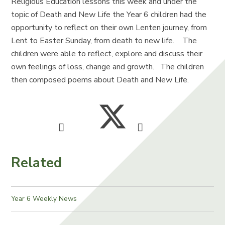
Religious Education lessons this week and under the
topic of Death and New Life the Year 6 children had the
opportunity to reflect on their own Lenten journey, from
Lent to Easter Sunday, from death to new life. The
children were able to reflect, explore and discuss their
own feelings of loss, change and growth. The children
then composed poems about Death and New Life.
Related
Year 6 Weekly News