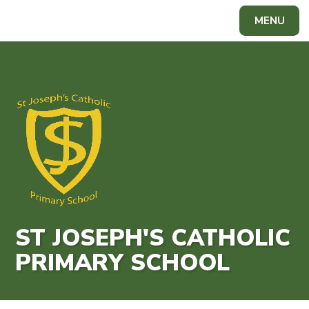
Skip to content ↓
MENU
Powered by
Translate
ST JOSEPH'S CATHOLIC
PRIMARY SCHOOL