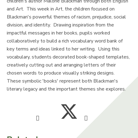
children's author Malorie Blackman through both English
and Art. This week in Art, the children focused on
Blackman's powerful themes of racism, prejudice, social
division, and identity. Drawing inspiration from the
impactful messages in her books, pupils worked
collaboratively to build a rich vocabulary word bank of
key terms and ideas linked to her writing. Using this
vocabulary, students decorated book-shaped templates,
creatively cutting out and arranging letters of their
chosen words to produce visually striking designs.
These symbolic 'books' represent both Blackman's
literary legacy and the important themes she explores.