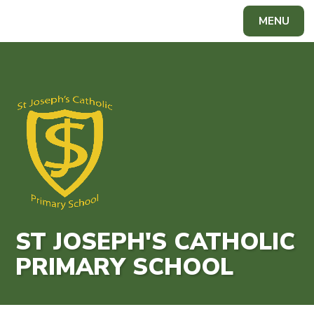
Skip to content ↓
MENU
Powered by
Translate
ST JOSEPH'S CATHOLIC
PRIMARY SCHOOL