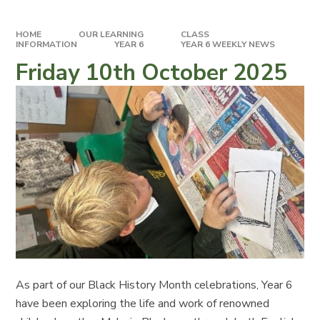
HOME
OUR LEARNING
CLASS
INFORMATION
YEAR 6
YEAR 6 WEEKLY NEWS
Friday 10th October 2025
As part of our Black History Month celebrations, Year 6
have been exploring the life and work of renowned