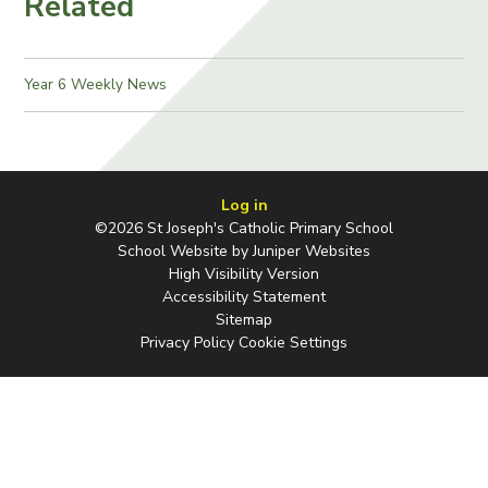
Related
Year 6 Weekly News
Log in
©2026 St Joseph's Catholic Primary School
School Website by
Juniper Websites
High Visibility Version
Accessibility Statement
Sitemap
Privacy Policy
Cookie Settings