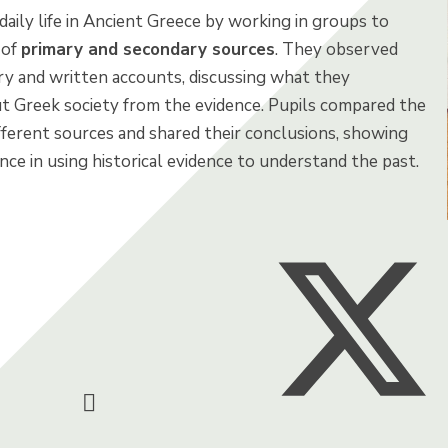
daily life in Ancient Greece by working in groups to
 of
primary and secondary sources
. They observed
ry and written accounts, discussing what they
t Greek society from the evidence. Pupils compared the
fferent sources and shared their conclusions, showing
ce in using historical evidence to understand the past.