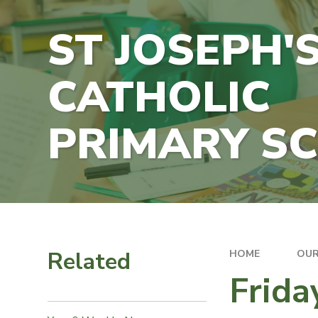
ST JOSEPH'
CATHOLIC
PRIMARY S
Related
HOME
OUR
Frid