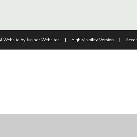
l Website by
Juniper Websites
|
High Visibility Version
|
Acces
ick here for more information