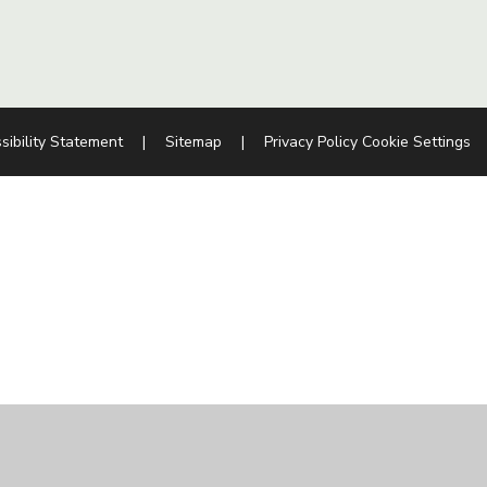
sibility Statement
|
Sitemap
|
Privacy Policy
Cookie Settings