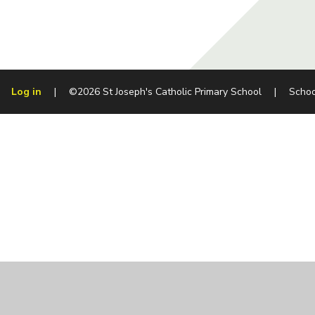
Log in
|
©2026 St Joseph's Catholic Primary School
|
Schoo
Cookie Policy
This site uses cookies to store information on your computer.
Cl