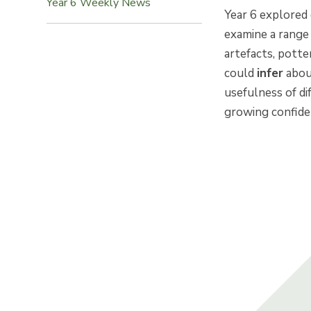
Year 6 Weekly News
Year 6 explored 
examine a range
artefacts, potte
could
infer
abou
usefulness of di
growing confiden