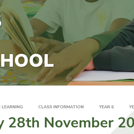
S
CHOOL
 LEARNING
CLASS INFORMATION
YEAR 6
Y
ay 28th November 2