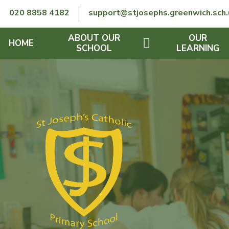
Skip to content ↓
020 8858 4182
support@stjosephs.greenwich.sch.
ABOUT OUR
OUR
HOME
SCHOOL
LEARNING
GOVERNORS
CURRICULUM
LENT
OFSTED
SEND
CHARITY
FINANCIAL INFORMATION
REMOTE LEARNING
RE POLICY
THE SCHOOL DAY