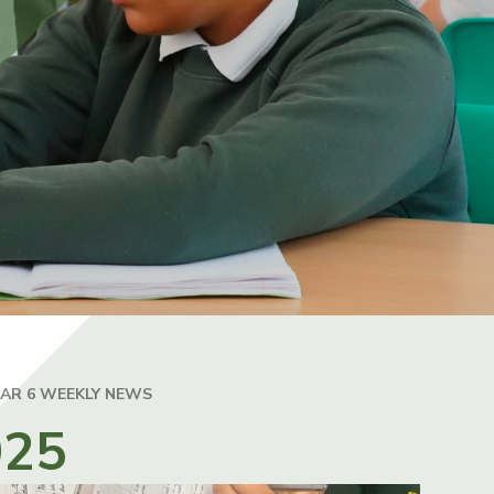
EAR 6 WEEKLY NEWS
025