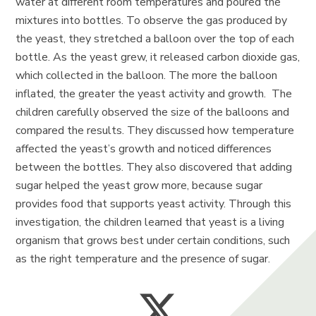
water at different room temperatures and poured the
mixtures into bottles. To observe the gas produced by
the yeast, they stretched a balloon over the top of each
bottle. As the yeast grew, it released carbon dioxide gas,
which collected in the balloon. The more the balloon
inflated, the greater the yeast activity and growth. The
children carefully observed the size of the balloons and
compared the results. They discussed how temperature
affected the yeast’s growth and noticed differences
between the bottles. They also discovered that adding
sugar helped the yeast grow more, because sugar
provides food that supports yeast activity. Through this
investigation, the children learned that yeast is a living
organism that grows best under certain conditions, such
as the right temperature and the presence of sugar.