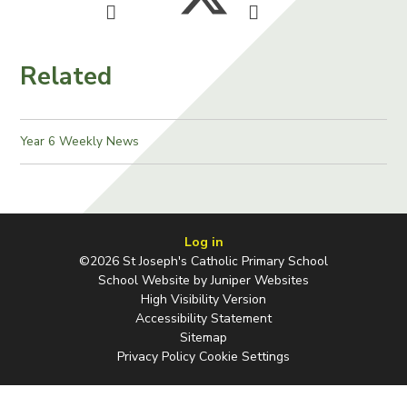
Related
Year 6 Weekly News
Log in
©2026 St Joseph's Catholic Primary School
School Website by
Juniper Websites
High Visibility Version
Accessibility Statement
Sitemap
Privacy Policy
Cookie Settings