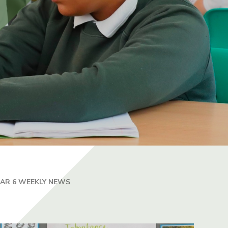
EAR 6 WEEKLY NEWS