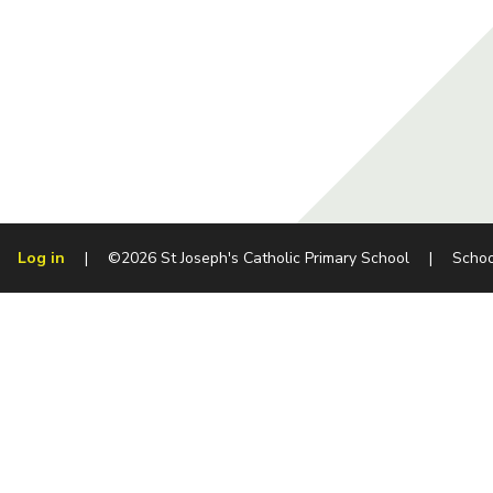
Log in
|
©2026 St Joseph's Catholic Primary School
|
Schoo