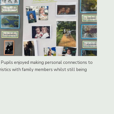
ts. Pupils enjoyed making personal connections to
istics with family members whilst still being