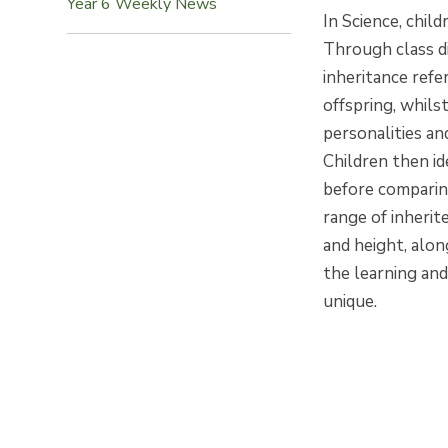
Year 6 Weekly News
In Science, chil
Through class d
inheritance refe
offspring, whilst
personalities and
Children then id
before comparin
range of inherit
and height, alon
the learning and
unique.