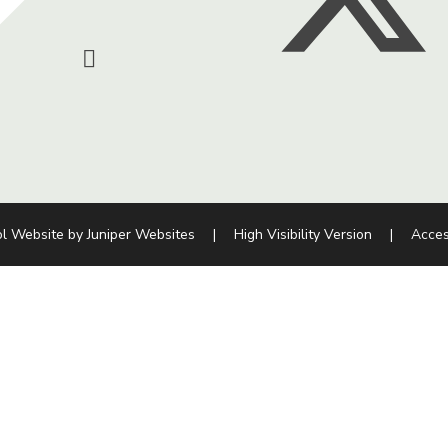
l Website by
Juniper Websites
|
High Visibility Version
|
Acces