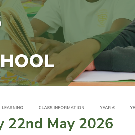
S
CHOOL
 LEARNING
CLASS INFORMATION
YEAR 6
Y
ay 22nd May 2026