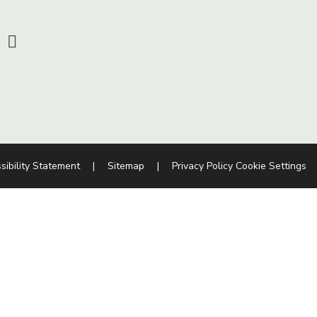
sibility Statement
|
Sitemap
|
Privacy Policy
Cookie Settings