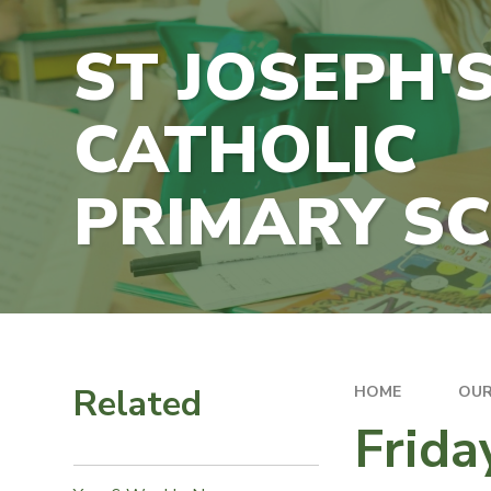
ST JOSEPH'
CATHOLIC
PRIMARY S
Related
HOME
OUR
Frid