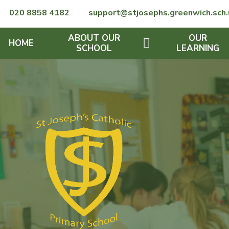
Skip to content ↓
020 8858 4182
support@stjosephs.greenwich.sch.
ABOUT OUR
OUR
HOME
SCHOOL
LEARNING
GOVERNORS
CURRICULUM
LENT
OFSTED
SEND
CHARITY
FINANCIAL INFORMATION
REMOTE LEARNING
RE POLICY
THE SCHOOL DAY