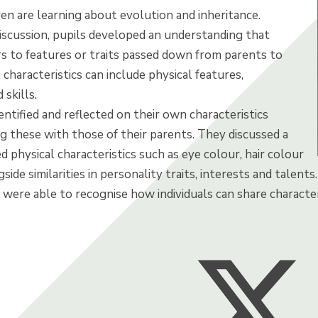
dren are learning about evolution and inheritance.
iscussion, pupils developed an understanding that
rs to features or traits passed down from parents to
 characteristics can include physical features,
 skills.
entified and reflected on their own characteristics
g these with those of their parents. They discussed a
ed physical characteristics such as eye colour, hair colour
gside similarities in personality traits, interests and talen
 were able to recognise how individuals can share character