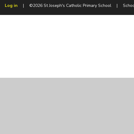
Log in
|
©2026 St Joseph's Catholic Primary School
|
Schoo
Cookie Policy
This site uses cookies to store information on your computer.
Cl
Accept All
Manage Cookies
Deny All