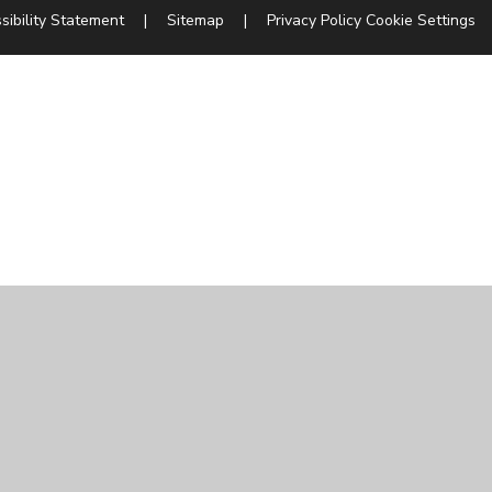
sibility Statement
|
Sitemap
|
Privacy Policy
Cookie Settings