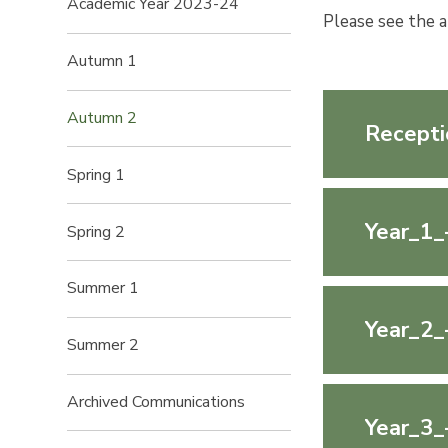
Academic Year 2023-24
Please see the 
Autumn 1
Autumn 2
Recepti
Spring 1
Year_1_
Spring 2
Summer 1
Year_2_
Summer 2
Archived Communications
Year_3_