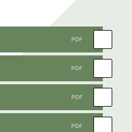
PDF
PDF
PDF
PDF