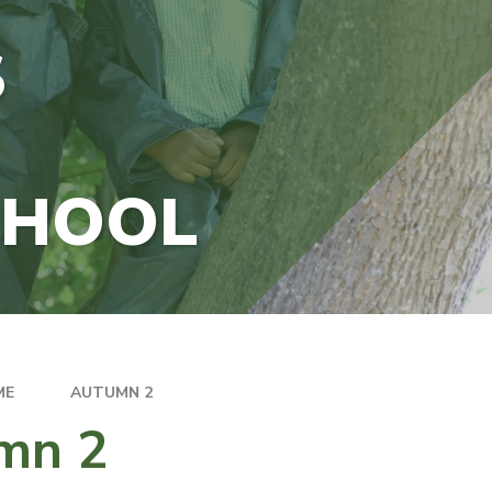
S
CHOOL
ME
AUTUMN 2
mn 2