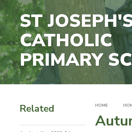
ST JOSEPH'
CATHOLIC
PRIMARY S
Related
HOME
HO
Autu