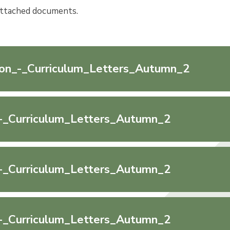
attached documents.
on_-_Curriculum_Letters_Autumn_2
-_Curriculum_Letters_Autumn_2
-_Curriculum_Letters_Autumn_2
-_Curriculum_Letters_Autumn_2