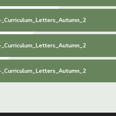
-_Curriculum_Letters_Autumn_2
-_Curriculum_Letters_Autumn_2
-_Curriculum_Letters_Autumn_2