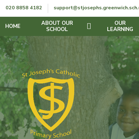
Skip to content ↓
020 8858 4182
support@stjosephs.greenwich.sch.
ABOUT OUR
OUR
HOME
SCHOOL
LEARNING
GOVERNORS
CURRICULUM
LENT
OFSTED
SEND
CHARITY
FINANCIAL INFORMATION
REMOTE LEARNING
RE POLICY
THE SCHOOL DAY