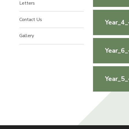
Letters
Contact Us
Year_4_
Gallery
Year_6_
Year_5_