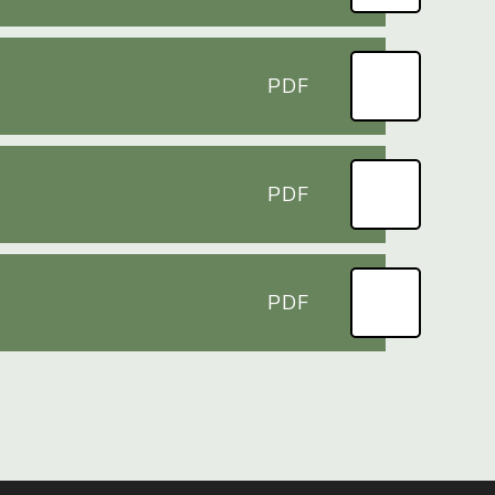
PDF
PDF
PDF