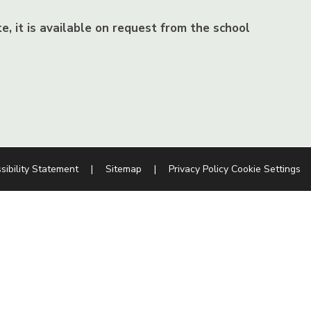
e, it is available on request from the school
sibility Statement
|
Sitemap
|
Privacy Policy
Cookie Settings