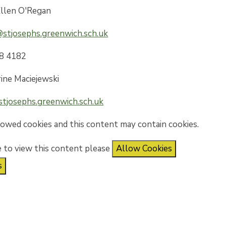
llen O'Regan
stjosephs.greenwich.sch.uk
8 4182
ine Maciejewski
tjosephs.greenwich.sch.uk
lowed cookies and this content may contain cookies.
e to view this content please
Allow Cookies
s