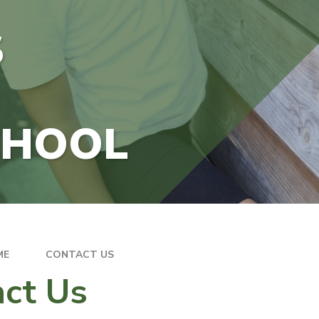
S
CHOOL
ME
CONTACT US
ct Us