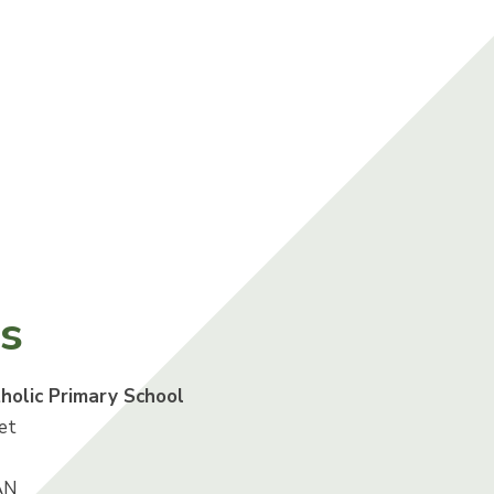
us
tholic Primary School
et
AN