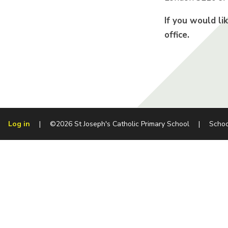
If you would li
office.
Log in
|
©2026 St Joseph's Catholic Primary School
|
Schoo