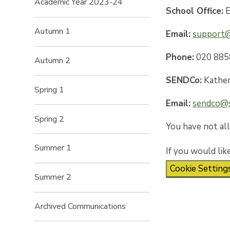
Academic Year 2023-24
School Office:
E
Autumn 1
Email:
support@
Phone:
020 885
Autumn 2
SENDCo:
Kather
Spring 1
Email:
sendco@s
Spring 2
You have not al
Summer 1
If you would lik
Cookie Setting
Summer 2
Archived Communications