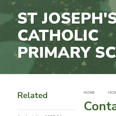
ST JOSEPH'
CATHOLIC
PRIMARY S
Related
HOME
HO
Conta