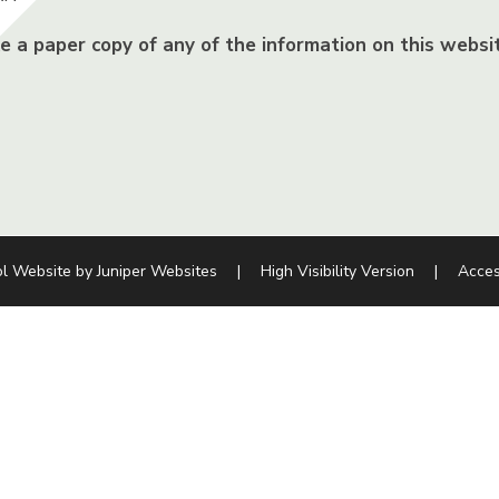
ke a paper copy of any of the information on this websit
l Website by
Juniper Websites
|
High Visibility Version
|
Acces