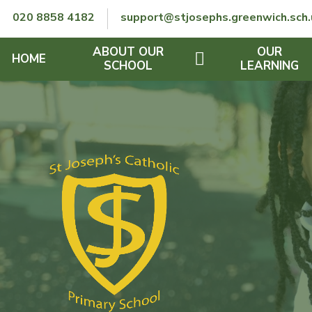
Skip to content ↓
020 8858 4182
support@stjosephs.greenwich.sch.
ABOUT OUR
OUR
HOME
SCHOOL
LEARNING
GOVERNORS
CURRICULUM
LENT
OFSTED
SEND
CHARITY
FINANCIAL INFORMATION
REMOTE LEARNING
RE POLICY
THE SCHOOL DAY