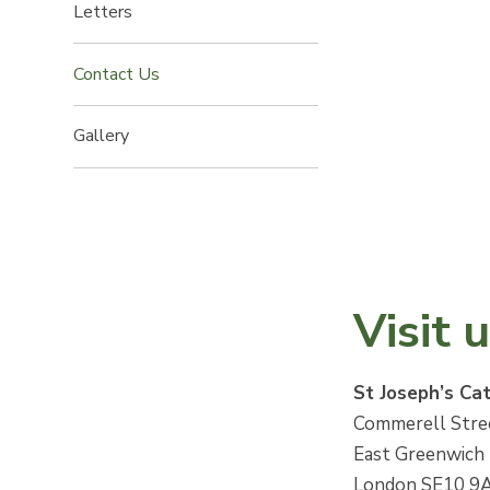
Letters
Contact Us
Gallery
Visit 
St Joseph’s Ca
Commerell Stre
East Greenwich
London SE10 9