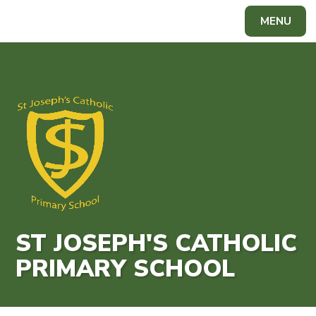
Skip to content ↓
MENU
Powered by
Translate
ST JOSEPH'S CATHOLIC
PRIMARY SCHOOL