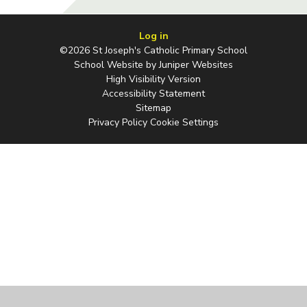
Log in
©2026 St Joseph's Catholic Primary School
School Website by
Juniper Websites
High Visibility Version
Accessibility Statement
Sitemap
Privacy Policy
Cookie Settings
Cookie Policy