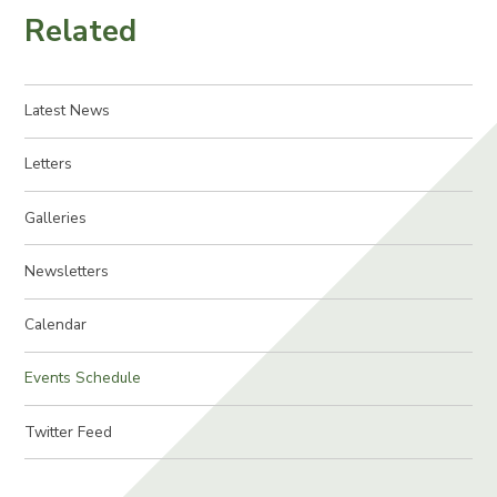
Related
Latest News
Letters
Galleries
Newsletters
Calendar
Events Schedule
Twitter Feed