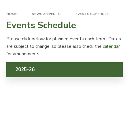
HOME
NEWS & EVENTS
EVENTS SCHEDULE
Events Schedule
Please click below for planned events each term. Dates
are subject to change, so please also check the
calendar
for amendments.
2025-26