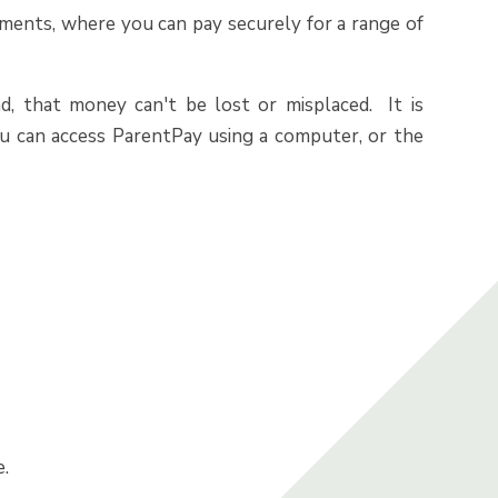
ents, where you can pay securely for a range of
d, that money can't be lost or misplaced. It is
ou can access ParentPay using a computer, or the
e.