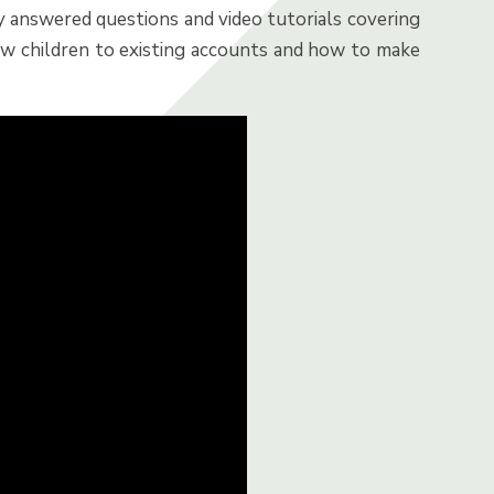
y answered questions and video tutorials covering
ew children to existing accounts and how to make