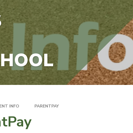
S
CHOOL
ENT INFO
PARENTPAY
ntPay