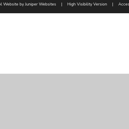
l Website by
Juniper Websites
|
High Visibility Version
|
Acces
ick here for more information