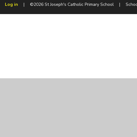
Log in
|
©2026 St Joseph's Catholic Primary School
|
Schoo
Cookie Policy
This site uses cookies to store information on your computer.
Cl
Accept All
Manage Cookies
Deny All