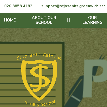
Skip to content ↓
020 8858 4182
support@stjosephs.greenwich.sch.
ABOUT OUR
OUR
HOME
SCHOOL
LEARNING
GOVERNORS
CURRICULUM
LENT
OFSTED
SEND
CHARITY
FINANCIAL INFORMATION
REMOTE LEARNING
RE POLICY
THE SCHOOL DAY