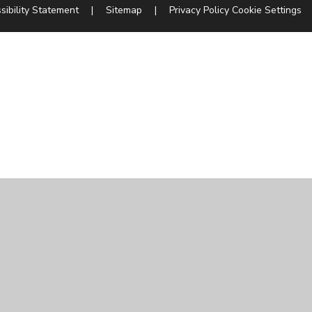
sibility Statement
|
Sitemap
|
Privacy Policy
Cookie Settings