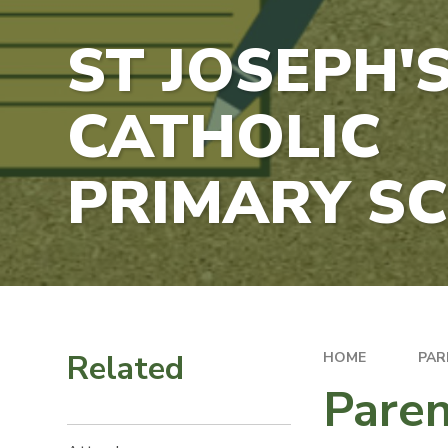
ST JOSEPH'
CATHOLIC
PRIMARY S
Related
HOME
PAR
Pare