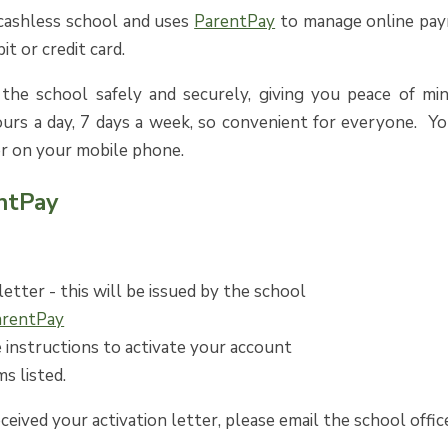
 cashless school and uses
ParentPay
to manage online paym
it or credit card.
he school safely and securely, giving you peace of min
ours a day, 7 days a week, so convenient for everyone. Y
r on your mobile phone.
ntPay
letter - this will be issued by the school
arentPay
 instructions to activate your account
ms listed.
eceived your activation letter, please email the school offic