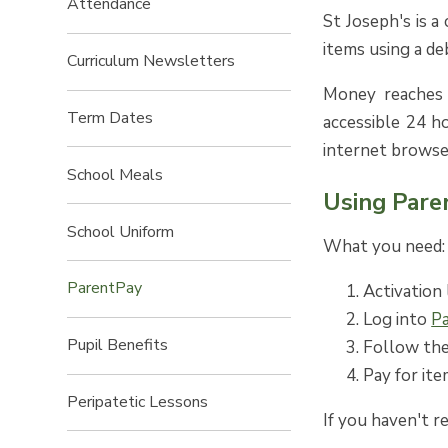
Attendance
St Joseph's is a
items using a deb
Curriculum Newsletters
Money reaches t
Term Dates
accessible 24 h
internet browse
School Meals
Using Pare
School Uniform
What you need:
ParentPay
Activation 
Log into
P
Pupil Benefits
Follow the
Pay for ite
Peripatetic Lessons
If you haven't r