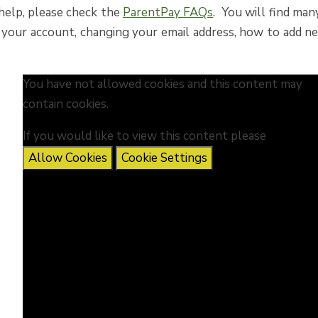
 help, please check the
ParentPay FAQs
. You will find man
 your account, changing your email address, how to add n
You have not allowed cookies and this content may
contain cookies.
If you would like to view this content please
Allow Cookies
Cookie Settings