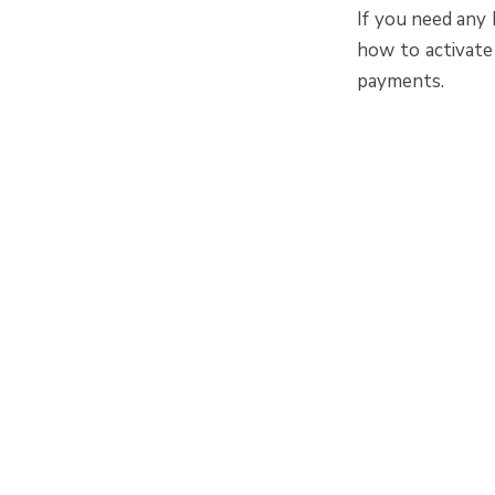
If you need any
how to activate
payments.