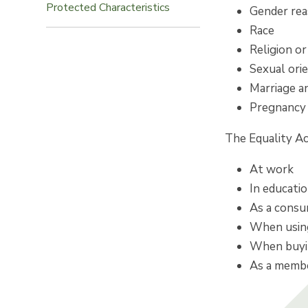
Protected Characteristics
Gender re
Race
Religion or
Sexual ori
Marriage an
Pregnancy 
The Equality Ac
At work
In educati
As a cons
When using
When buyin
As a member