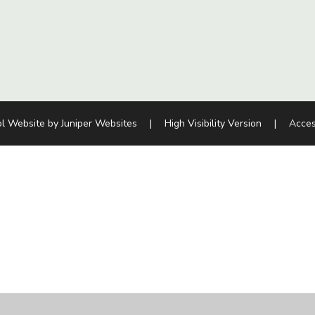
l Website by
Juniper Websites
|
High Visibility Version
|
Acces