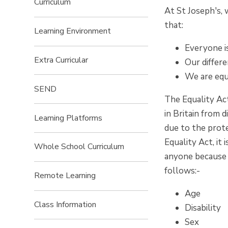
Curriculum
At St Joseph's,
that:
Learning Environment
Everyone is
Extra Curricular
Our differ
We are equa
SEND
The Equality Ac
in Britain from 
Learning Platforms
due to the prote
Equality Act, it 
Whole School Curriculum
anyone because o
follows:-
Remote Learning
Age
Class Information
Disability
Sex