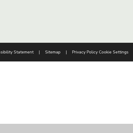
sibility Statement
|
Sitemap
|
Privacy Policy
Cookie Settings