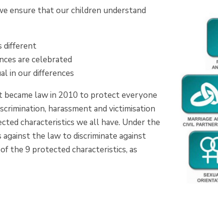
 we ensure that our children understand
 different
ences are celebrated
l in our differences
t became law in 2010 to protect everyone
discrimination, harassment and victimisation
cted characteristics we all have. Under the
is against the law to discriminate against
f the 9 protected characteristics, as