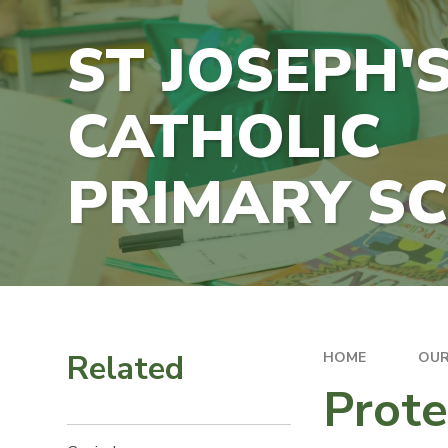
ST JOSEPH'
CATHOLIC
PRIMARY S
Related
HOME
OUR
Prote