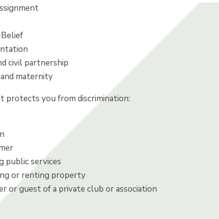
assignment
 Belief
entation
d civil partnership
and maternity
t protects you from discrimination:
on
umer
 public services
g or renting property
 or guest of a private club or association