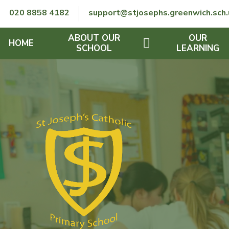
Skip to content ↓
020 8858 4182
support@stjosephs.greenwich.sch.
ABOUT OUR
OUR
HOME
SCHOOL
LEARNING
GOVERNORS
CURRICULUM
LENT
OFSTED
SEND
CHARITY
FINANCIAL INFORMATION
REMOTE LEARNING
RE POLICY
THE SCHOOL DAY