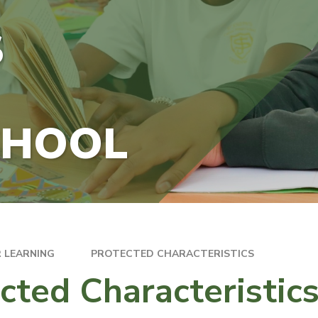
S
CHOOL
 LEARNING
PROTECTED CHARACTERISTICS
cted Characteristic