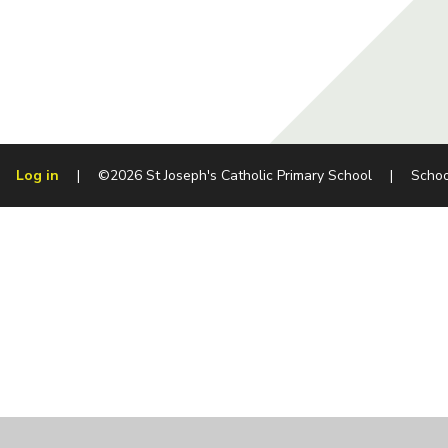
Log in
|
©2026 St Joseph's Catholic Primary School
|
Schoo
Cookie Policy