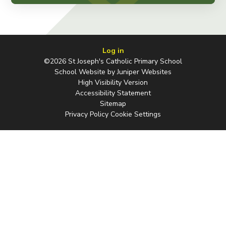
Log in
©2026 St Joseph's Catholic Primary School
School Website by
Juniper Websites
High Visibility Version
Accessibility Statement
Sitemap
Privacy Policy
Cookie Settings