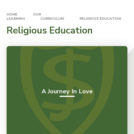
HOME
OUR
LEARNING
CURRICULUM
RELIGIOUS EDUCATION
Religious Education
A Journey In Love