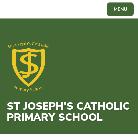
Skip to content ↓
MENU
Powered by
Translate
ST JOSEPH'S CATHOLIC
PRIMARY SCHOOL