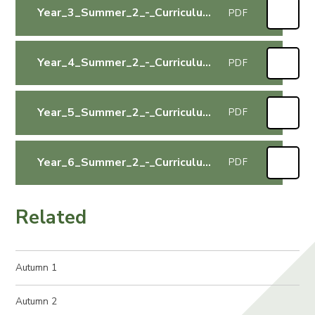
Year_3_Summer_2_-_Curriculum_Letter
PDF
Year_4_Summer_2_-_Curriculum_Letter
PDF
Year_5_Summer_2_-_Curriculum_Letter
PDF
Year_6_Summer_2_-_Curriculum_Letter
PDF
Related
Autumn 1
Autumn 2