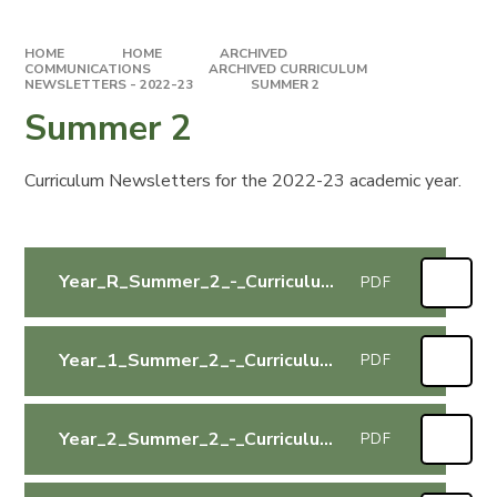
HOME
HOME
ARCHIVED
COMMUNICATIONS
ARCHIVED CURRICULUM
NEWSLETTERS - 2022-23
SUMMER 2
Summer 2
Curriculum Newsletters for the 2022-23 academic year.
Year_R_Summer_2_-_Curriculum_Letter
PDF
Year_1_Summer_2_-_Curriculum_Letter
PDF
Year_2_Summer_2_-_Curriculum_Letter
PDF