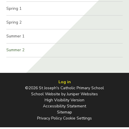
Spring 1
Spring 2
Summer 1
Summer 2
Log in
©2026 St Joseph's Catholic Primary School
School Website by
Juniper Websites
High Visibility Version
Accessibility Statement
Sitemap
Privacy Policy
Cookie Settings