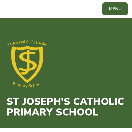
Skip to content ↓
MENU
ST JOSEPH'S CATHOLIC
PRIMARY SCHOOL